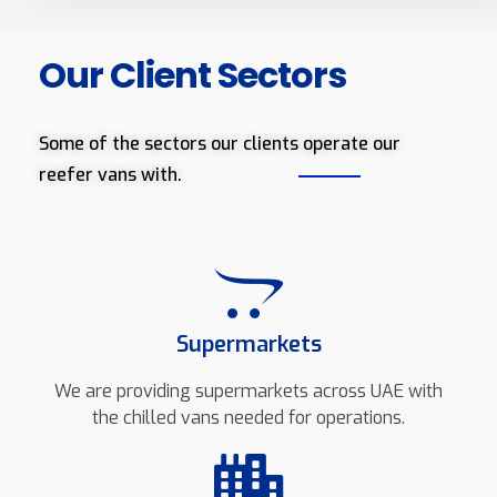
Our Client Sectors
Some of the sectors our clients operate our
reefer vans with.
Supermarkets
We are providing supermarkets across UAE with
the chilled vans needed for operations.