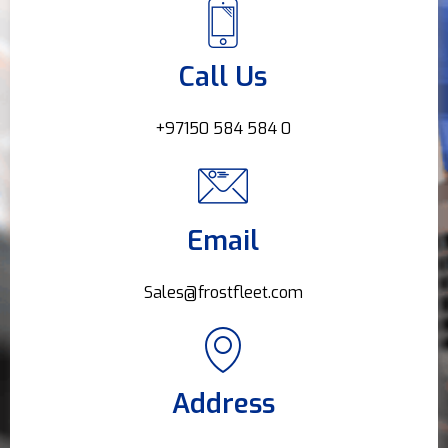
Call Us
+97150 584 584 0
Email
Sales@frostfleet.com
Address