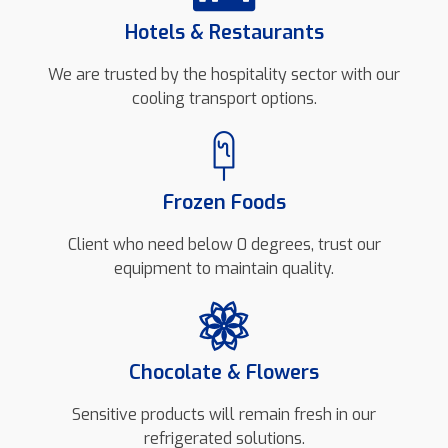
Hotels & Restaurants
We are trusted by the hospitality sector with our
cooling transport options.
Frozen Foods
Client who need below 0 degrees, trust our
equipment to maintain quality.
Chocolate & Flowers
Sensitive products will remain fresh in our
refrigerated solutions.