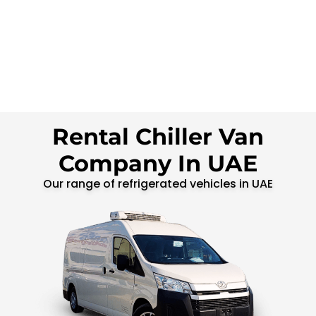
Rental Chiller Van
Company In UAE
Our range of refrigerated vehicles in UAE