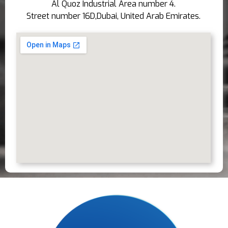
Al Quoz Industrial Area number 4.
Street number 16D,Dubai, United Arab Emirates.