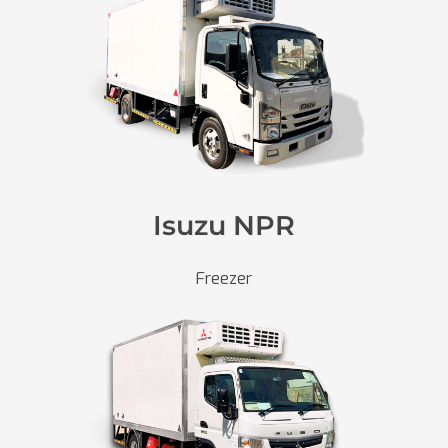
Isuzu NPR
Freezer