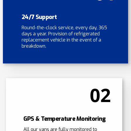
24/7 Support
Round-the-clock service, every day, 365
days a year. Provision of refrigerated
replacement vehicle in the event of a
breakdown.
02
GPS & Temperature Monitoring
All our vans are fully monitored to