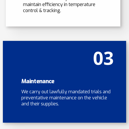
maintain efficiency in temperature
control & tracking.
03
Maintenance
We carry out lawfully mandated trials and
preventative maintenance on the vehicle
and their supplies.