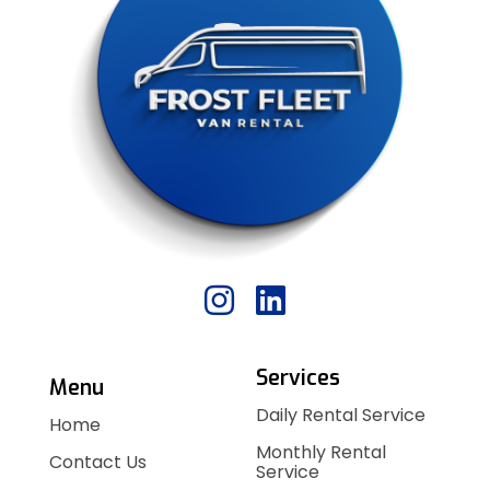
Services
Menu
Daily Rental Service
Home
Monthly Rental
Contact Us
Service