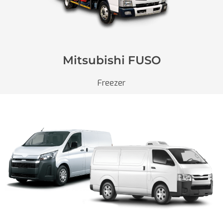
Mitsubishi FUSO
Freezer