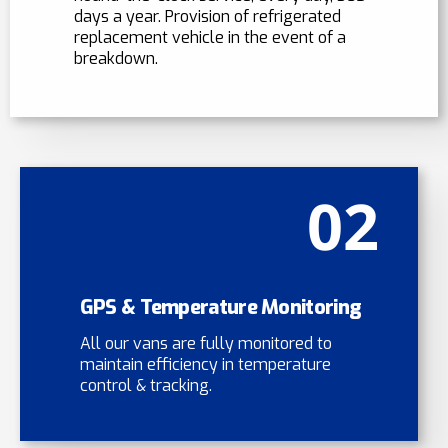
days a year. Provision of refrigerated
replacement vehicle in the event of a
breakdown.
02
GPS & Temperature Monitoring
All our vans are fully monitored to
maintain efficiency in temperature
control & tracking.