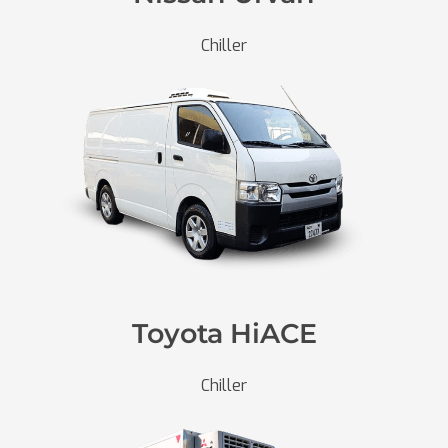
Chiller
Toyota HiACE
Chiller