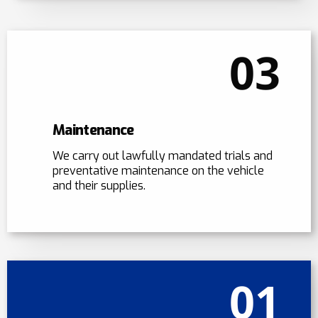
03
Maintenance
We carry out lawfully mandated trials and
preventative maintenance on the vehicle
and their supplies.
01