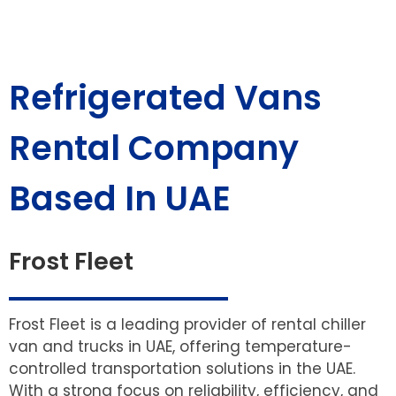
Refrigerated Vans
Rental Company
Based In UAE
Frost Fleet
Frost Fleet is a leading provider of rental chiller
van and trucks in UAE, offering temperature-
controlled transportation solutions in the UAE.
With a strong focus on reliability, efficiency, and