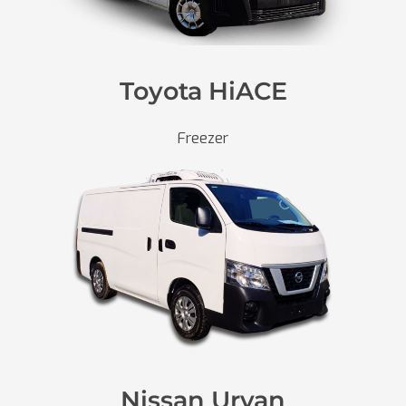
Toyota HiACE
Freezer
Nissan Urvan