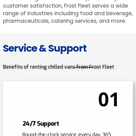
customer satisfaction, Frost Fleet serves a wide
range of industries including food and beverage,
pharmaceuticals, catering services, and more.
Service & Support
Benefits of renting chilled vans from Frost Fleet
01
24/7 Support
Round-the-clock service, every day, 365