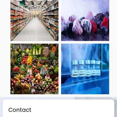
Contact