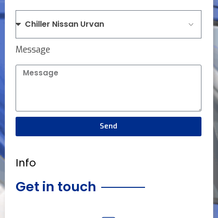
Message
Send
Info
Get in touch