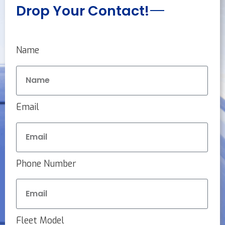
Drop Your Contact!
Name
Email
Phone Number
Fleet Model