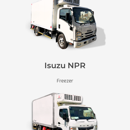
Isuzu NPR
Freezer