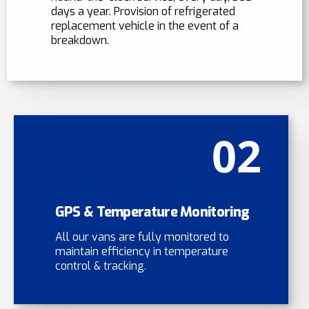
days a year. Provision of refrigerated
replacement vehicle in the event of a
breakdown.
02
GPS & Temperature Monitoring
All our vans are fully monitored to
maintain efficiency in temperature
control & tracking.