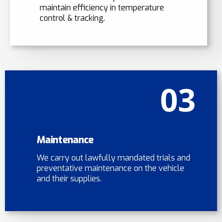
maintain efficiency in temperature
control & tracking.
03
Maintenance
We carry out lawfully mandated trials and
preventative maintenance on the vehicle
and their supplies.