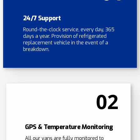
24/7 Support
Round-the-clock service, every day, 365
days a year. Provision of refrigerated
replacement vehicle in the event of a
breakdown.
02
GPS & Temperature Monitoring
All our vans are fully monitored to