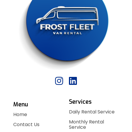
Services
Menu
Daily Rental Service
Home
Monthly Rental
Contact Us
Service