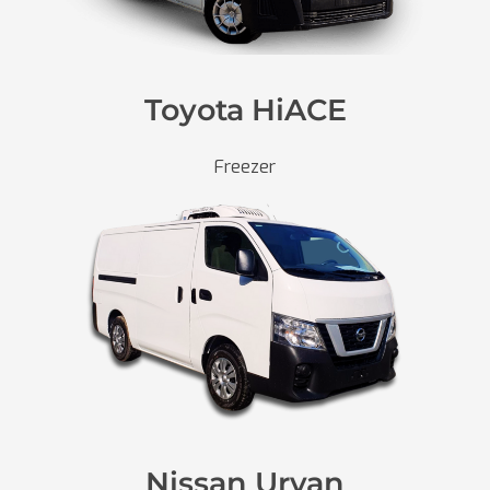
Toyota HiACE
Freezer
Nissan Urvan