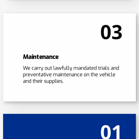
03
Maintenance
We carry out lawfully mandated trials and
preventative maintenance on the vehicle
and their supplies.
01