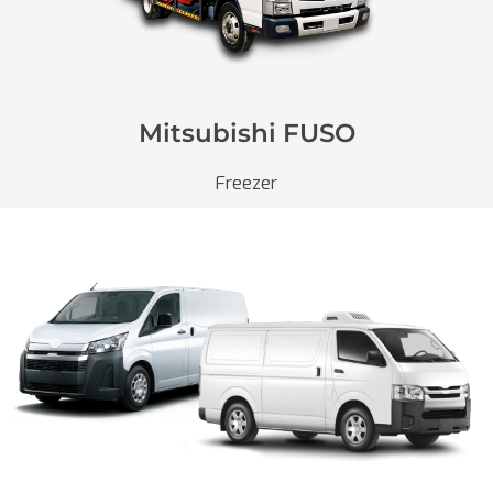
Mitsubishi FUSO
Freezer