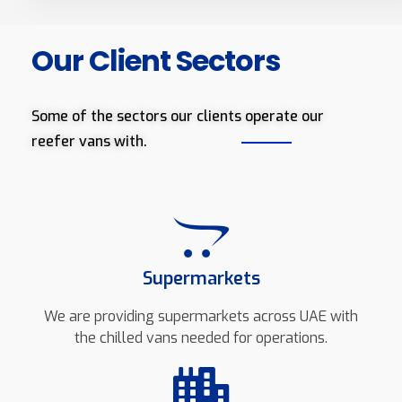
Our Client Sectors
Some of the sectors our clients operate our
reefer vans with.
Supermarkets
We are providing supermarkets across UAE with
the chilled vans needed for operations.