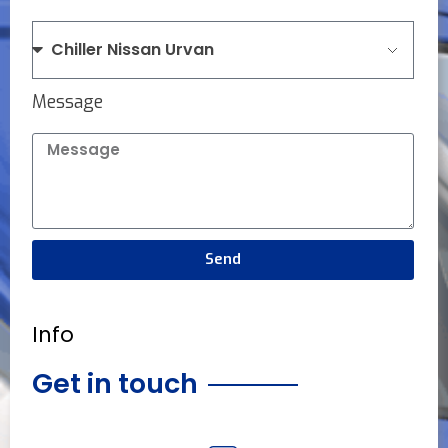
Message
Send
Info
Get in touch