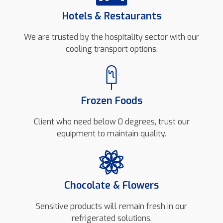
Hotels & Restaurants
We are trusted by the hospitality sector with our
cooling transport options.
Frozen Foods
Client who need below 0 degrees, trust our
equipment to maintain quality.
Chocolate & Flowers
Sensitive products will remain fresh in our
refrigerated solutions.