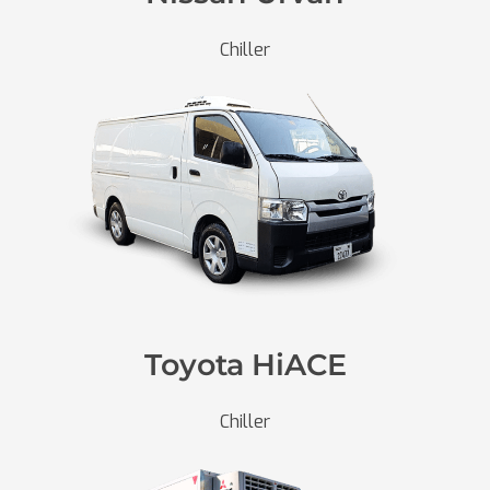
Chiller
Toyota HiACE
Chiller