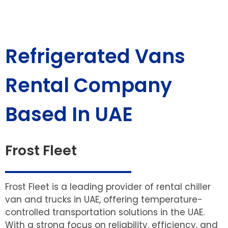
Refrigerated Vans
Rental Company
Based In UAE
Frost Fleet
Frost Fleet is a leading provider of rental chiller
van and trucks in UAE, offering temperature-
controlled transportation solutions in the UAE.
With a strong focus on reliability, efficiency, and