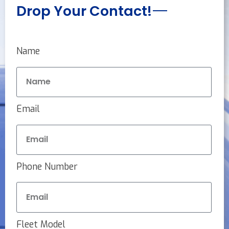
Drop Your Contact!
Name
Email
Phone Number
Fleet Model