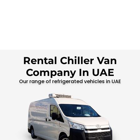
Rental Chiller Van
Company In UAE
Our range of refrigerated vehicles in UAE