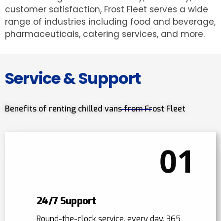
customer satisfaction, Frost Fleet serves a wide
range of industries including food and beverage,
pharmaceuticals, catering services, and more.
Service & Support
Benefits of renting chilled vans from Frost Fleet
01
24/7 Support
Round-the-clock service, every day, 365