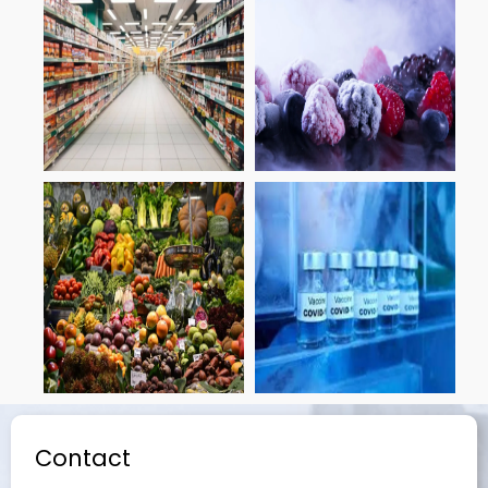
Contact