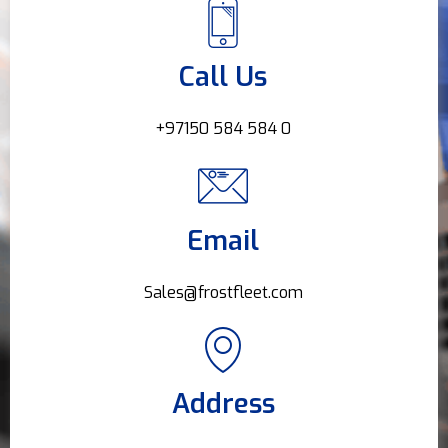
Call Us
+97150 584 584 0
Email
Sales@frostfleet.com
Address