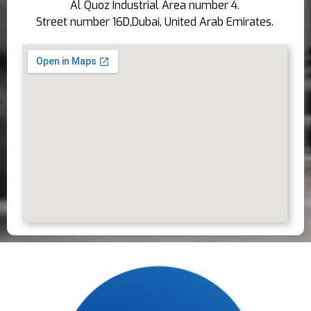
Al Quoz Industrial Area number 4.
Street number 16D,Dubai, United Arab Emirates.