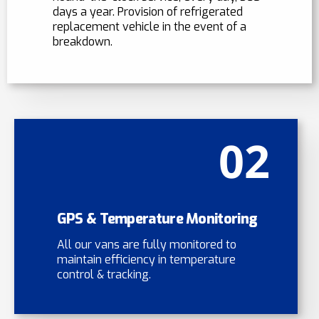
days a year. Provision of refrigerated
replacement vehicle in the event of a
breakdown.
02
GPS & Temperature Monitoring
All our vans are fully monitored to
maintain efficiency in temperature
control & tracking.