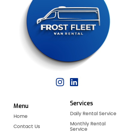
Services
Menu
Daily Rental Service
Home
Monthly Rental
Contact Us
Service