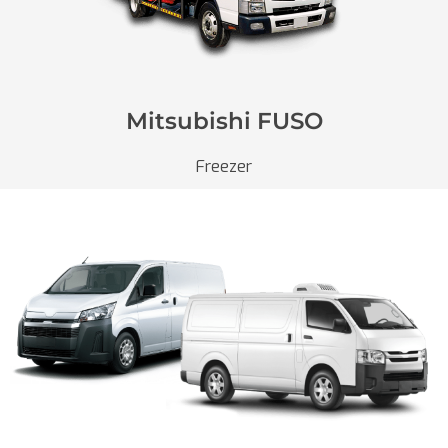
Mitsubishi FUSO
Freezer