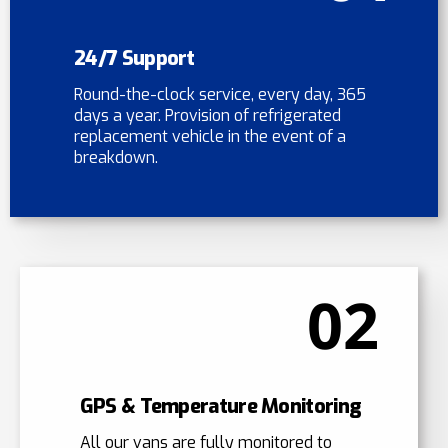
24/7 Support
Round-the-clock service, every day, 365
days a year. Provision of refrigerated
replacement vehicle in the event of a
breakdown.
02
GPS & Temperature Monitoring
All our vans are fully monitored to