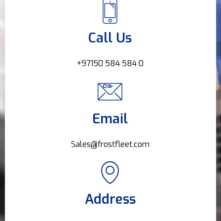
Call Us
+97150 584 584 0
Email
Sales@frostfleet.com
Address