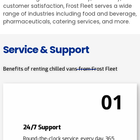
customer satisfaction, Frost Fleet serves a wide
range of industries including food and beverage,
pharmaceuticals, catering services, and more.
Service & Support
Benefits of renting chilled vans from Frost Fleet
01
24/7 Support
Round-the-clock service, every day, 365