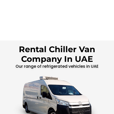
Rental Chiller Van
Company In UAE
Our range of refrigerated vehicles in UAE