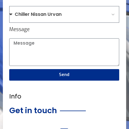
Message
Send
Info
Get in touch