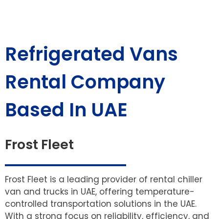
Refrigerated Vans
Rental Company
Based In UAE
Frost Fleet
Frost Fleet is a leading provider of rental chiller
van and trucks in UAE, offering temperature-
controlled transportation solutions in the UAE.
With a strong focus on reliability, efficiency, and