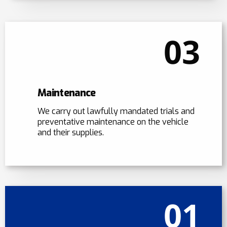
03
Maintenance
We carry out lawfully mandated trials and
preventative maintenance on the vehicle
and their supplies.
01