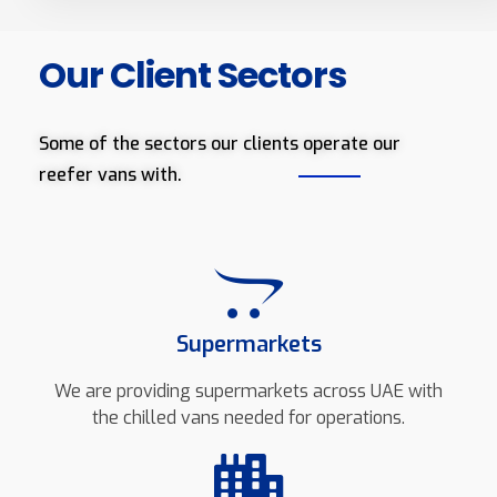
Our Client Sectors
Some of the sectors our clients operate our
reefer vans with.
Supermarkets
We are providing supermarkets across UAE with
the chilled vans needed for operations.