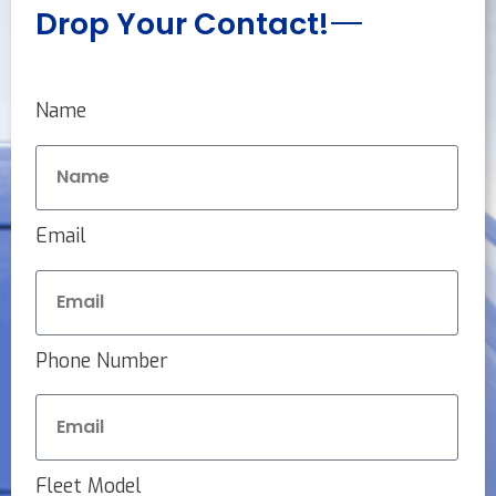
Drop Your Contact!
Name
Email
Phone Number
Fleet Model