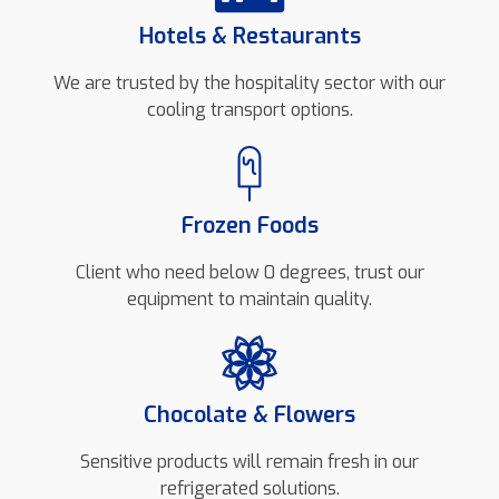
Hotels & Restaurants
We are trusted by the hospitality sector with our
cooling transport options.
Frozen Foods
Client who need below 0 degrees, trust our
equipment to maintain quality.
Chocolate & Flowers
Sensitive products will remain fresh in our
refrigerated solutions.