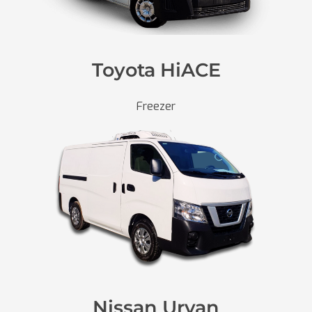
Toyota HiACE
Freezer
Nissan Urvan