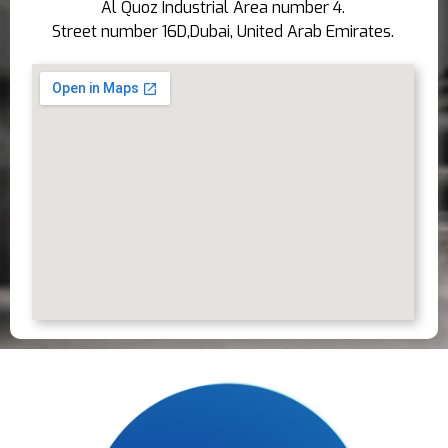
Al Quoz Industrial Area number 4.
Street number 16D,Dubai, United Arab Emirates.