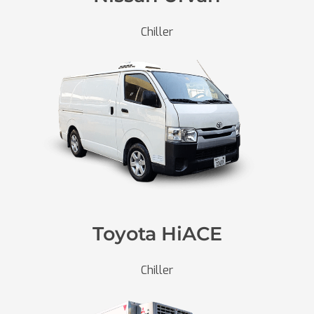
Chiller
Toyota HiACE
Chiller