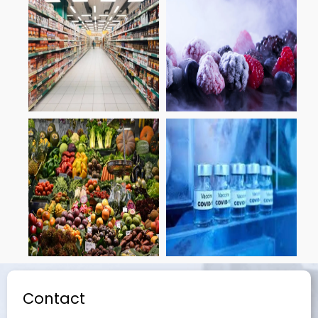
Contact