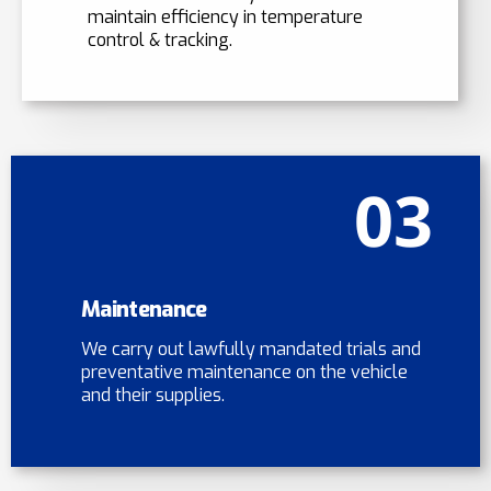
maintain efficiency in temperature
control & tracking.
03
Maintenance
We carry out lawfully mandated trials and
preventative maintenance on the vehicle
and their supplies.