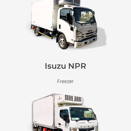
Isuzu NPR
Freezer