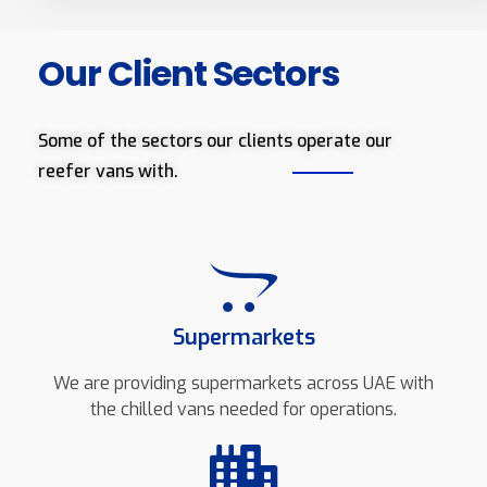
Our Client Sectors
Some of the sectors our clients operate our
reefer vans with.
Supermarkets
We are providing supermarkets across UAE with
the chilled vans needed for operations.