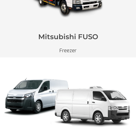
Mitsubishi FUSO
Freezer