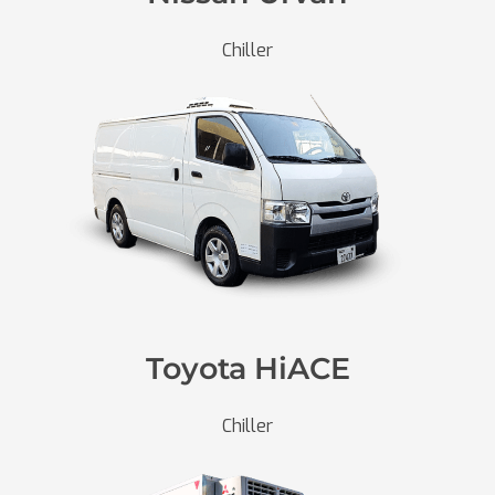
Chiller
Toyota HiACE
Chiller