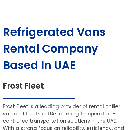
Refrigerated Vans
Rental Company
Based In UAE
Frost Fleet
Frost Fleet is a leading provider of rental chiller
van and trucks in UAE, offering temperature-
controlled transportation solutions in the UAE.
With a strong focus on reliability, efficiency, and