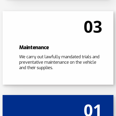
03
Maintenance
We carry out lawfully mandated trials and
preventative maintenance on the vehicle
and their supplies.
01