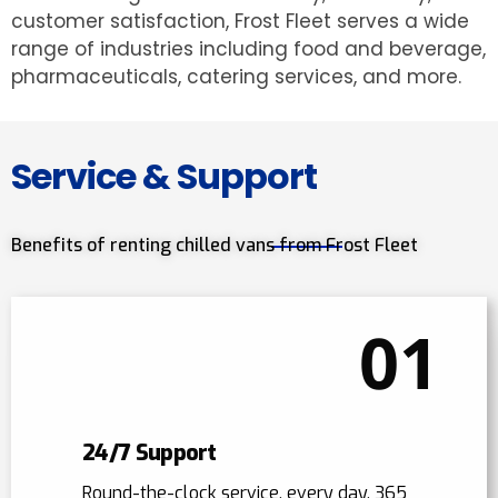
customer satisfaction, Frost Fleet serves a wide
range of industries including food and beverage,
pharmaceuticals, catering services, and more.
Service & Support
Benefits of renting chilled vans from Frost Fleet
01
24/7 Support
Round-the-clock service, every day, 365