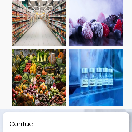
Contact