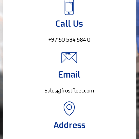
Call Us
+97150 584 584 0
Email
Sales@frostfleet.com
Address