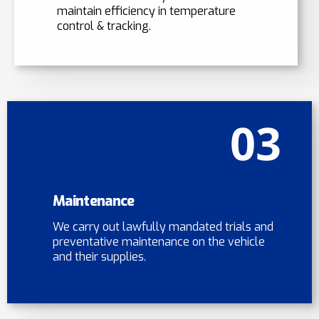
maintain efficiency in temperature
control & tracking.
03
Maintenance
We carry out lawfully mandated trials and
preventative maintenance on the vehicle
and their supplies.