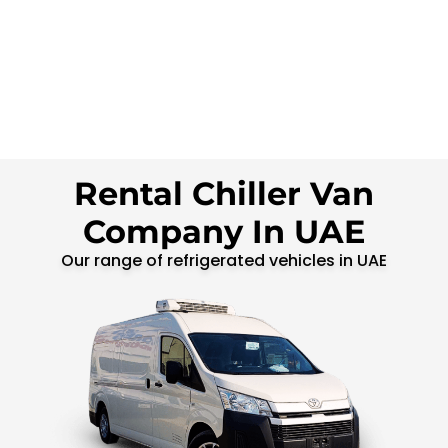
Rental Chiller Van
Company In UAE
Our range of refrigerated vehicles in UAE