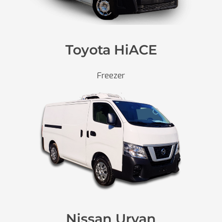
Toyota HiACE
Freezer
Nissan Urvan