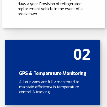
days a year. Provision of refrigerated
replacement vehicle in the event of a
breakdown.
02
GPS & Temperature Monitoring
All our vans are fully monitored to
maintain efficiency in temperature
control & tracking.