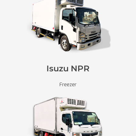
Isuzu NPR
Freezer