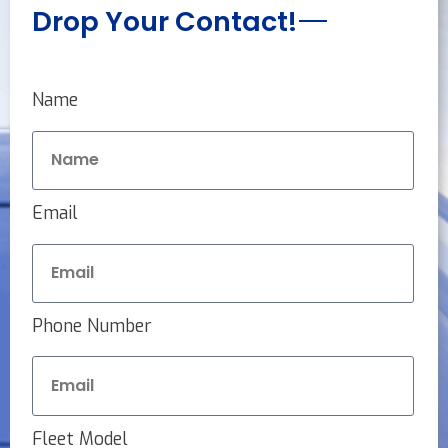
Drop Your Contact!
Name
Email
Phone Number
Fleet Model