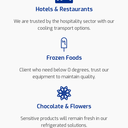
Hotels & Restaurants
We are trusted by the hospitality sector with our
cooling transport options.
Frozen Foods
Client who need below 0 degrees, trust our
equipment to maintain quality.
Chocolate & Flowers
Sensitive products will remain fresh in our
refrigerated solutions.