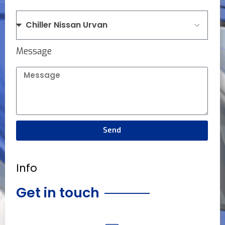
Message
Send
Info
Get in touch