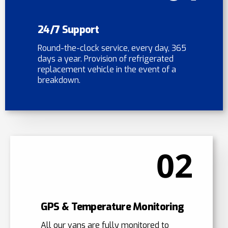
24/7 Support
Round-the-clock service, every day, 365
days a year. Provision of refrigerated
replacement vehicle in the event of a
breakdown.
02
GPS & Temperature Monitoring
All our vans are fully monitored to