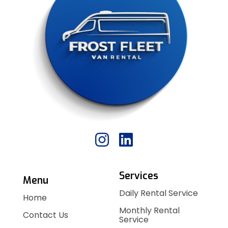
Services
Menu
Daily Rental Service
Home
Monthly Rental
Contact Us
Service