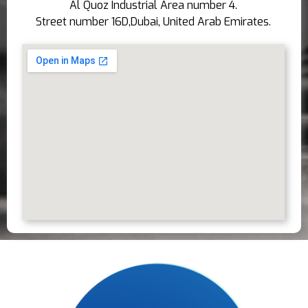
Al Quoz Industrial Area number 4.
Street number 16D,Dubai, United Arab Emirates.