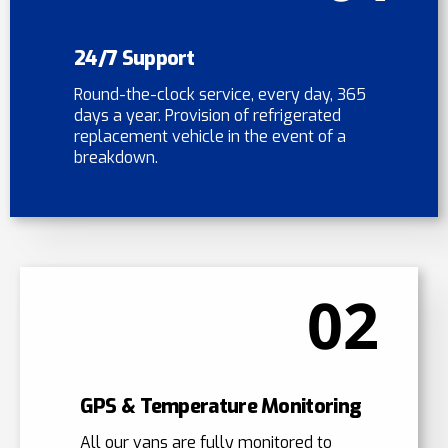
24/7 Support
Round-the-clock service, every day, 365
days a year. Provision of refrigerated
replacement vehicle in the event of a
breakdown.
02
GPS & Temperature Monitoring
All our vans are fully monitored to