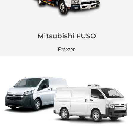
Mitsubishi FUSO
Freezer