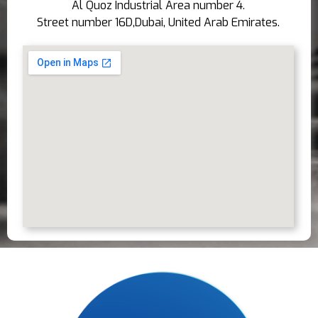
Al Quoz Industrial Area number 4.
Street number 16D,Dubai, United Arab Emirates.