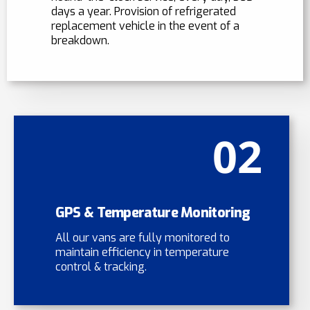
days a year. Provision of refrigerated
replacement vehicle in the event of a
breakdown.
02
GPS & Temperature Monitoring
All our vans are fully monitored to
maintain efficiency in temperature
control & tracking.