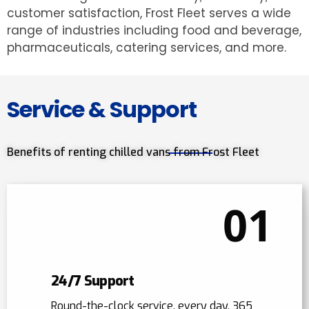
customer satisfaction, Frost Fleet serves a wide
range of industries including food and beverage,
pharmaceuticals, catering services, and more.
Service & Support
Benefits of renting chilled vans from Frost Fleet
01
24/7 Support
Round-the-clock service, every day, 365