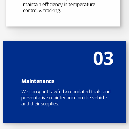
maintain efficiency in temperature
control & tracking.
03
Maintenance
We carry out lawfully mandated trials and
preventative maintenance on the vehicle
and their supplies.