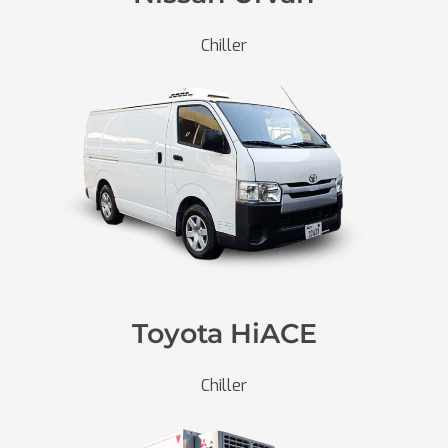
Chiller
Toyota HiACE
Chiller