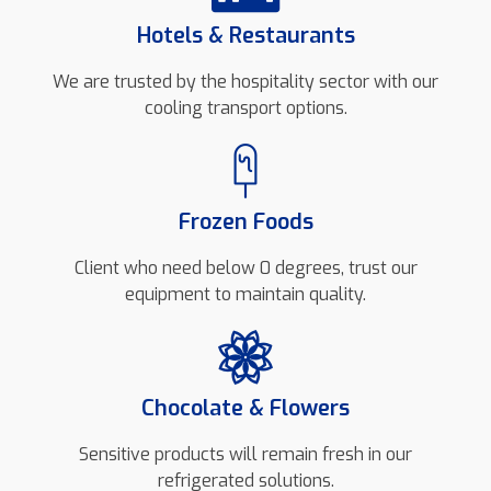
Hotels & Restaurants
We are trusted by the hospitality sector with our
cooling transport options.
Frozen Foods
Client who need below 0 degrees, trust our
equipment to maintain quality.
Chocolate & Flowers
Sensitive products will remain fresh in our
refrigerated solutions.