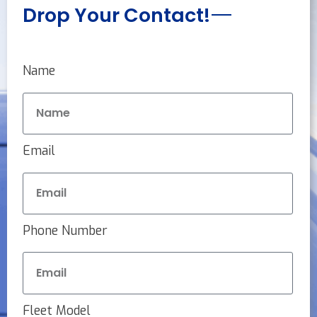
Drop Your Contact!
Name
Email
Phone Number
Fleet Model