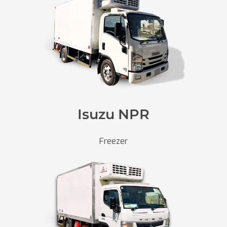
Isuzu NPR
Freezer