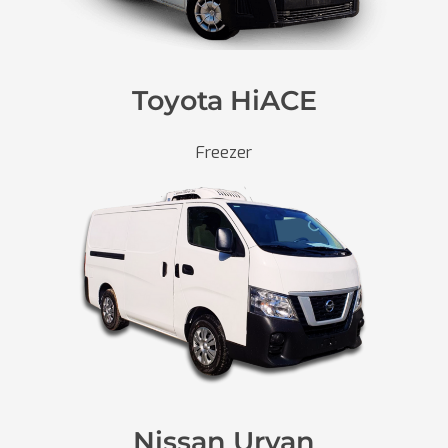
Toyota HiACE
Freezer
Nissan Urvan