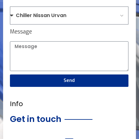
Message
Send
Info
Get in touch