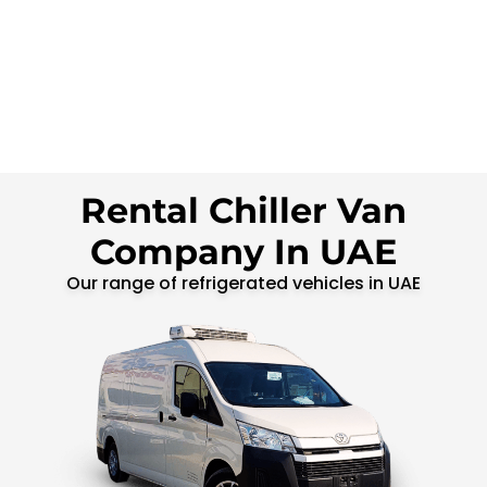
Rental Chiller Van
Company In UAE
Our range of refrigerated vehicles in UAE