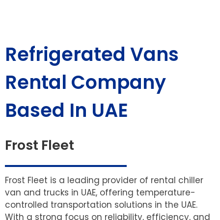
Refrigerated Vans
Rental Company
Based In UAE
Frost Fleet
Frost Fleet is a leading provider of rental chiller
van and trucks in UAE, offering temperature-
controlled transportation solutions in the UAE.
With a strong focus on reliability, efficiency, and