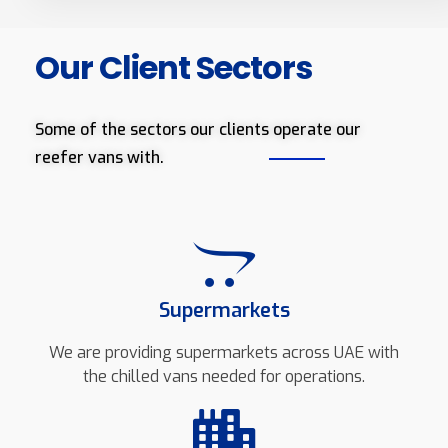
Our Client Sectors
Some of the sectors our clients operate our
reefer vans with.
Supermarkets
We are providing supermarkets across UAE with
the chilled vans needed for operations.