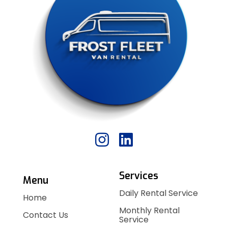
Services
Menu
Daily Rental Service
Home
Monthly Rental
Contact Us
Service