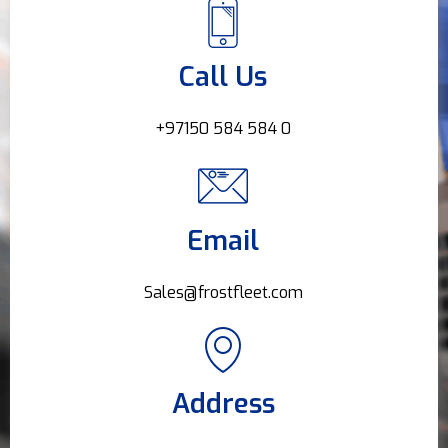
Call Us
+97150 584 584 0
Email
Sales@frostfleet.com
Address