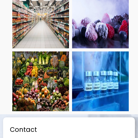
Contact