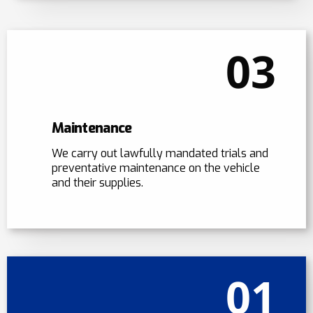
03
Maintenance
We carry out lawfully mandated trials and
preventative maintenance on the vehicle
and their supplies.
01