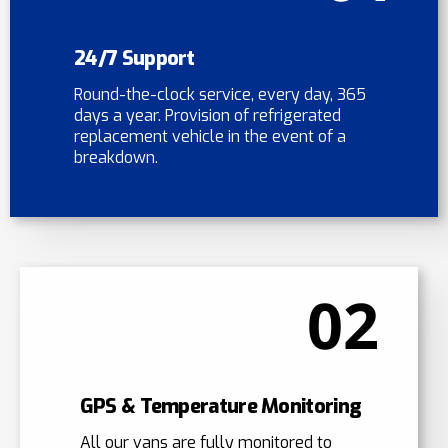
24/7 Support
Round-the-clock service, every day, 365
days a year. Provision of refrigerated
replacement vehicle in the event of a
breakdown.
02
GPS & Temperature Monitoring
All our vans are fully monitored to