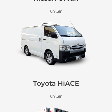
Chiller
Toyota HiACE
Chiller