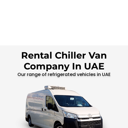
Rental Chiller Van
Company In UAE
Our range of refrigerated vehicles in UAE