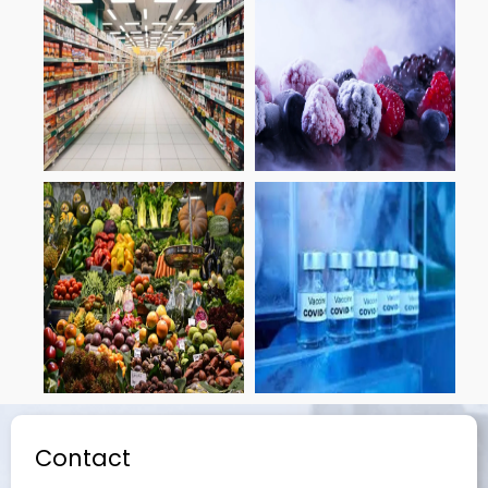
Contact