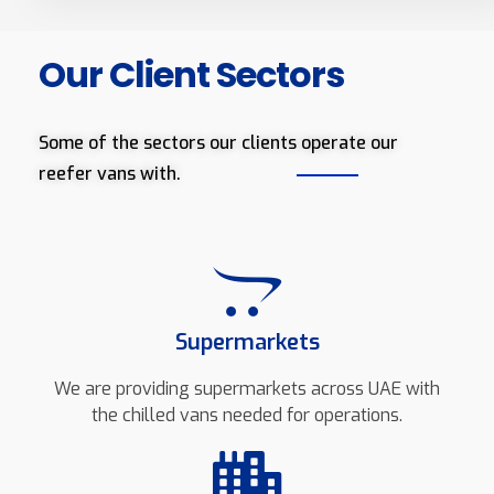
Our Client Sectors
Some of the sectors our clients operate our
reefer vans with.
Supermarkets
We are providing supermarkets across UAE with
the chilled vans needed for operations.