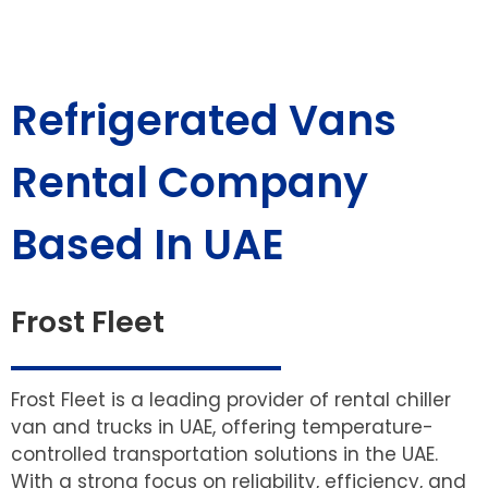
Refrigerated Vans
Rental Company
Based In UAE
Frost Fleet
Frost Fleet is a leading provider of rental chiller
van and trucks in UAE, offering temperature-
controlled transportation solutions in the UAE.
With a strong focus on reliability, efficiency, and