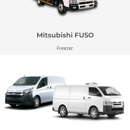
Mitsubishi FUSO
Freezer