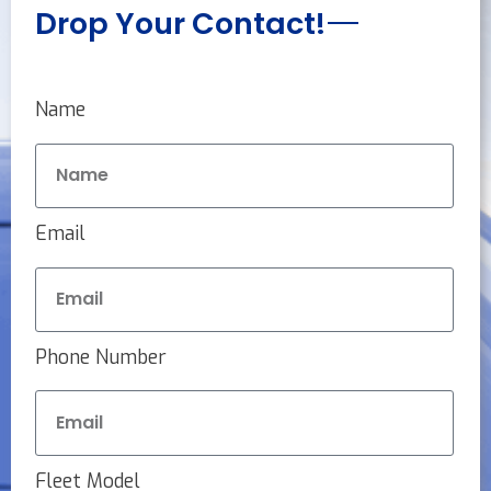
Drop Your Contact!
Name
Email
Phone Number
Fleet Model