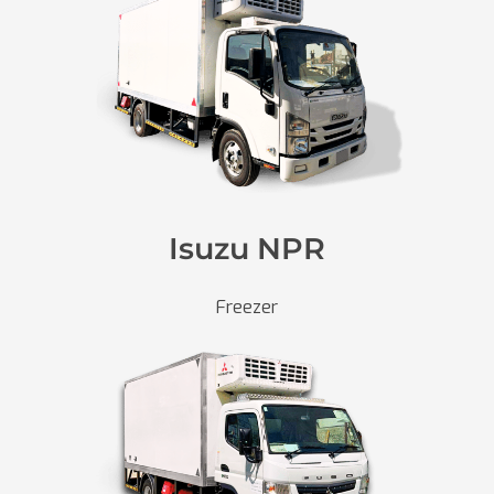
Isuzu NPR
Freezer