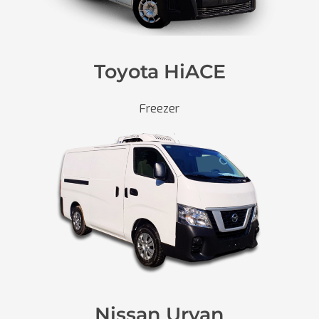
Toyota HiACE
Freezer
Nissan Urvan