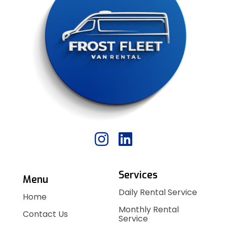
Services
Menu
Daily Rental Service
Home
Monthly Rental
Contact Us
Service