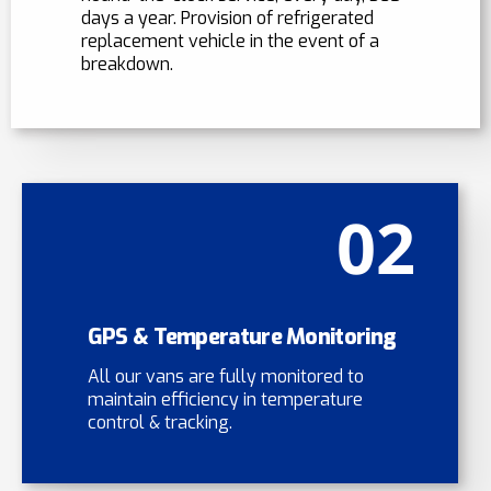
days a year. Provision of refrigerated
replacement vehicle in the event of a
breakdown.
02
GPS & Temperature Monitoring
All our vans are fully monitored to
maintain efficiency in temperature
control & tracking.