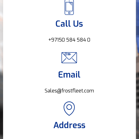
Call Us
+97150 584 584 0
Email
Sales@frostfleet.com
Address