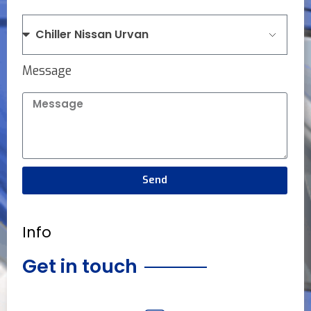
Message
Send
Info
Get in touch