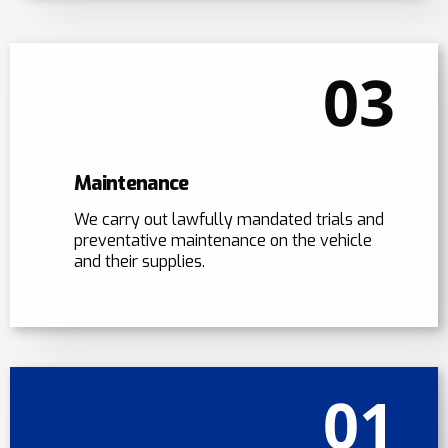
03
Maintenance
We carry out lawfully mandated trials and
preventative maintenance on the vehicle
and their supplies.
01