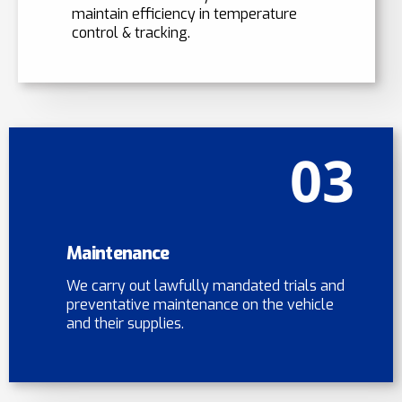
maintain efficiency in temperature
control & tracking.
03
Maintenance
We carry out lawfully mandated trials and
preventative maintenance on the vehicle
and their supplies.