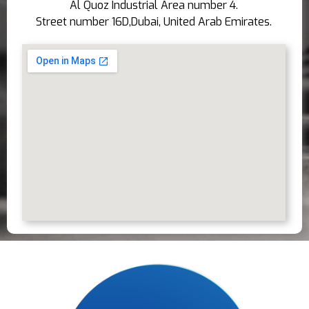
Al Quoz Industrial Area number 4.
Street number 16D,Dubai, United Arab Emirates.