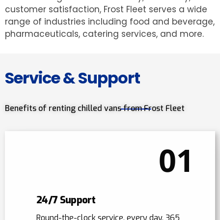
customer satisfaction, Frost Fleet serves a wide
range of industries including food and beverage,
pharmaceuticals, catering services, and more.
Service & Support
Benefits of renting chilled vans from Frost Fleet
01
24/7 Support
Round-the-clock service, every day, 365