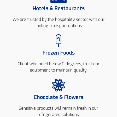
Hotels & Restaurants
We are trusted by the hospitality sector with our
cooling transport options.
Frozen Foods
Client who need below 0 degrees, trust our
equipment to maintain quality.
Chocolate & Flowers
Sensitive products will remain fresh in our
refrigerated solutions.