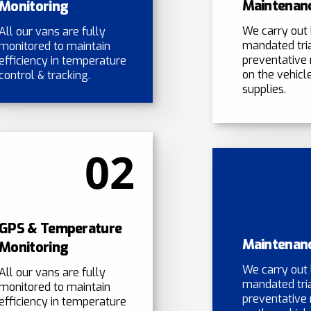
Maintenan
Monitoring
We carry out 
All our vans are fully
mandated tri
monitored to maintain
preventative
efficiency in temperature
on the vehicle
control & tracking.
supplies.
02
GPS & Temperature
Maintenan
Monitoring
We carry out 
All our vans are fully
mandated tri
monitored to maintain
preventative
efficiency in temperature