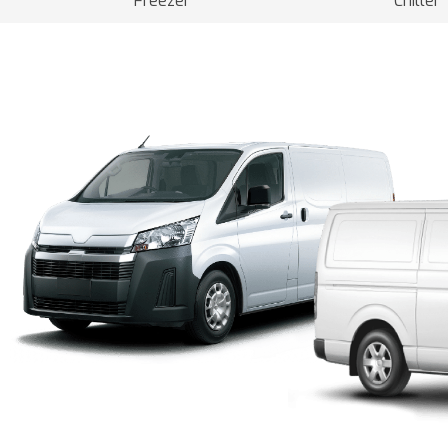
Freezer
Chiller