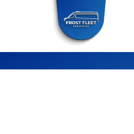
FROST FLEET
CHILLER VAN RENTAL