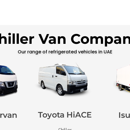
hiller Van Compa
Our range of refrigerated vehicles in UAE
Toyota HiACE
rvan
Is