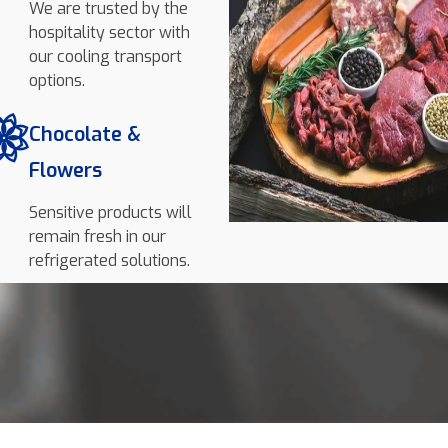
We are trusted by the
hospitality sector with
our cooling transport
options.
Chocolate &
Flowers
Sensitive products will
remain fresh in our
refrigerated solutions.