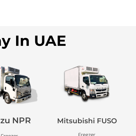
ny In UAE
uzu NPR
Mitsubishi FUSO
Freezer