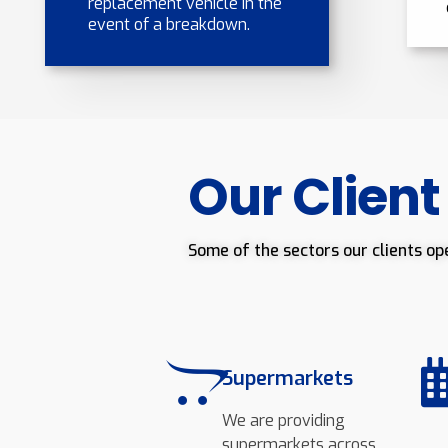
replacement vehicle in the
event of a breakdown.
Our Client
Some of the sectors our clients op
Supermarkets
We are providing
supermarkets across