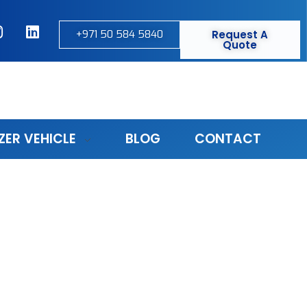
+971 50 584 5840
Request A
Quote
ZER VEHICLE
BLOG
CONTACT