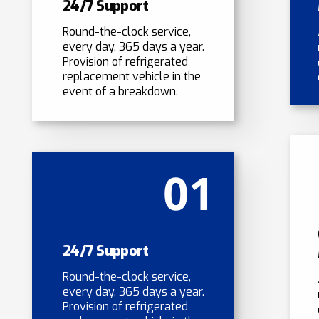
24/7 Support
Round-the-clock service,
every day, 365 days a year.
Provision of refrigerated
replacement vehicle in the
event of a breakdown.
01
24/7 Support
Round-the-clock service,
every day, 365 days a year.
Provision of refrigerated