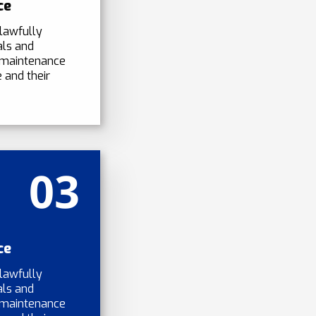
ce
lawfully
als and
 maintenance
 and their
03
ce
lawfully
als and
 maintenance