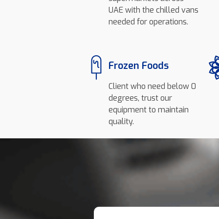
UAE with the chilled vans
needed for operations.
Frozen Foods
Client who need below 0
degrees, trust our
equipment to maintain
quality.