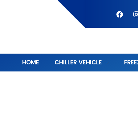
HOME
CHILLER VEHICLE
FREE