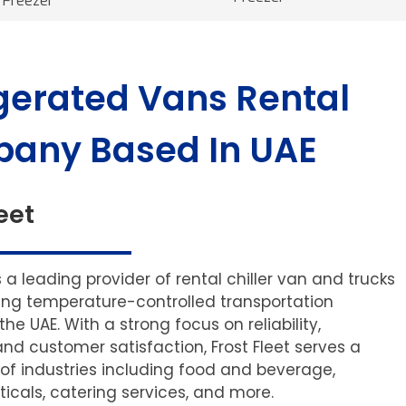
Freezer
gerated Vans Rental
any Based In UAE
eet
is a leading provider of rental chiller van and trucks
ering temperature-controlled transportation
 the UAE. With a strong focus on reliability,
and customer satisfaction, Frost Fleet serves a
of industries including food and beverage,
cals, catering services, and more.