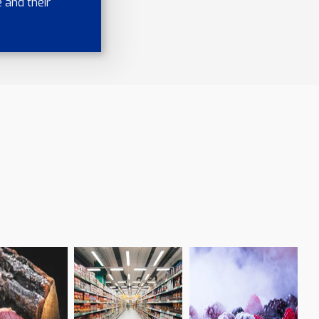
 and their