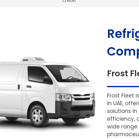
Chiller
Refri
Comp
Frost Fl
Frost Fleet 
in UAE, off
solutions in
efficiency, 
wide range 
pharmaceuti