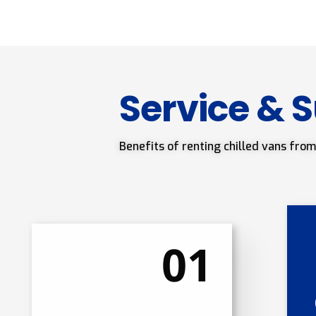
Service & 
Benefits of renting chilled vans from
01