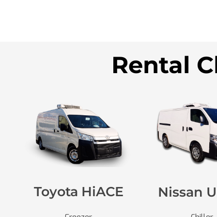
Rental C
Toyota HiACE
Nissan U