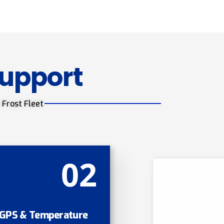
Support
 Frost Fleet
02
GPS & Temperature