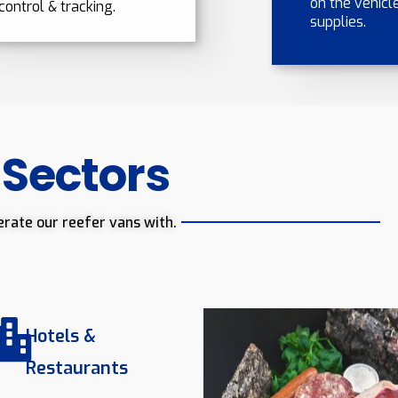
on the vehicle
control & tracking.
supplies.
 Sectors
erate our reefer vans with.
Hotels &
Restaurants