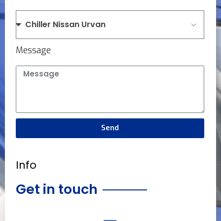
Message
Send
Info
Get in touch