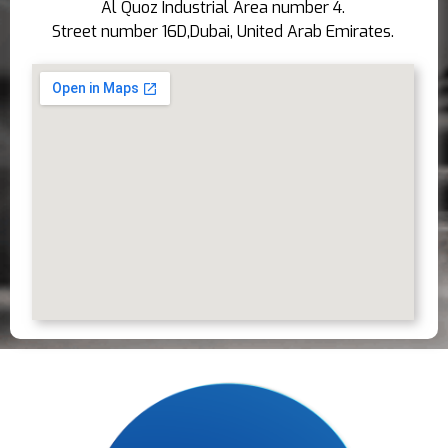
Al Quoz Industrial Area number 4.
Street number 16D,Dubai, United Arab Emirates.