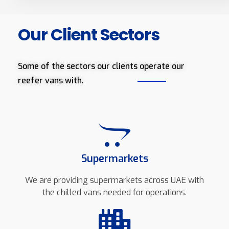
Our Client Sectors
Some of the sectors our clients operate our
reefer vans with.
Supermarkets
We are providing supermarkets across UAE with
the chilled vans needed for operations.