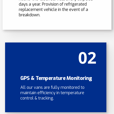
days a year. Provision of refrigerated
replacement vehicle in the event of a
breakdown.
02
GPS & Temperature Monitoring
All our vans are fully monitored to
maintain efficiency in temperature
control & tracking.