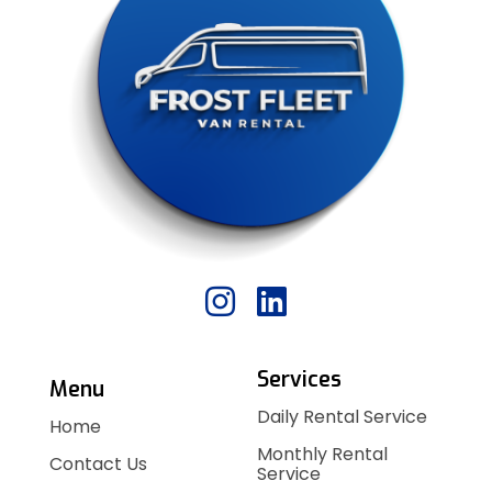
Services
Menu
Daily Rental Service
Home
Monthly Rental
Contact Us
Service