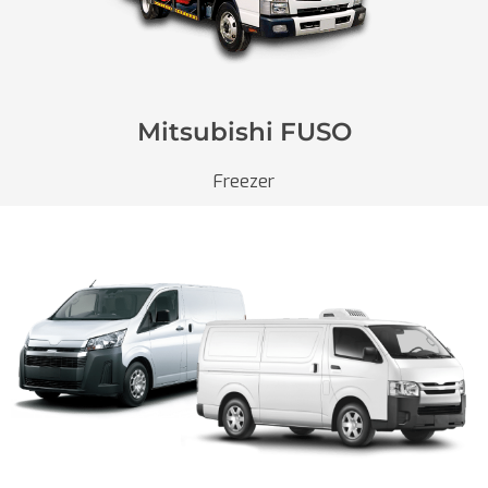
Mitsubishi FUSO
Freezer