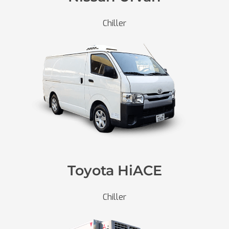
Chiller
Toyota HiACE
Chiller