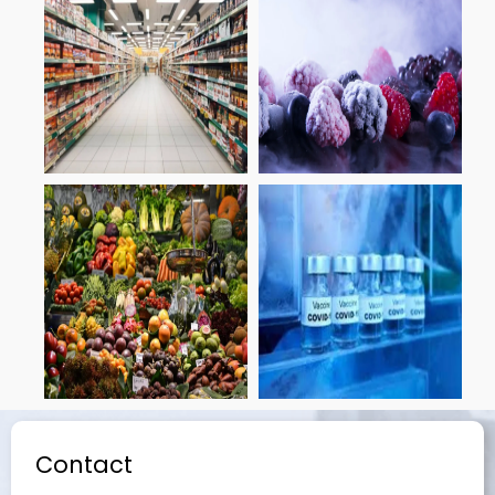
Contact