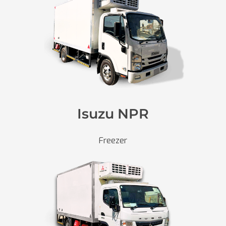
Isuzu NPR
Freezer