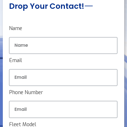
Drop Your Contact!
Name
Email
Phone Number
Fleet Model