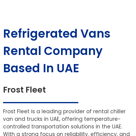
Refrigerated Vans
Rental Company
Based In UAE
Frost Fleet
Frost Fleet is a leading provider of rental chiller
van and trucks in UAE, offering temperature-
controlled transportation solutions in the UAE.
With a strong focus on reliability, efficiency, and