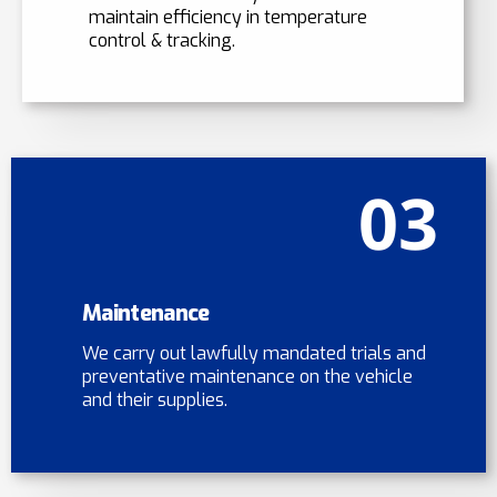
maintain efficiency in temperature
control & tracking.
03
Maintenance
We carry out lawfully mandated trials and
preventative maintenance on the vehicle
and their supplies.