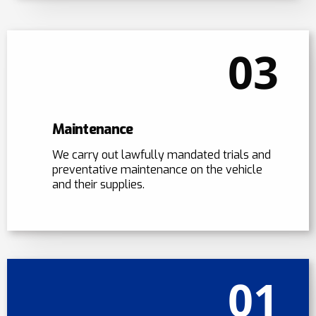
03
Maintenance
We carry out lawfully mandated trials and
preventative maintenance on the vehicle
and their supplies.
01