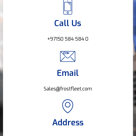
Call Us
+97150 584 584 0
Email
Sales@frostfleet.com
Address