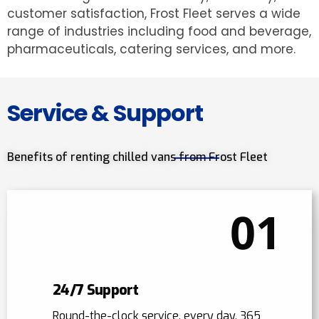
customer satisfaction, Frost Fleet serves a wide
range of industries including food and beverage,
pharmaceuticals, catering services, and more.
Service & Support
Benefits of renting chilled vans from Frost Fleet
01
24/7 Support
Round-the-clock service, every day, 365