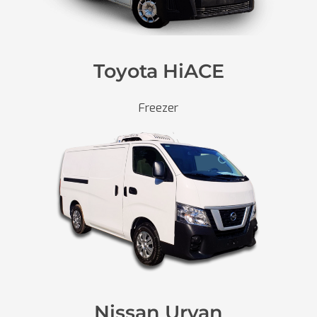
Toyota HiACE
Freezer
Nissan Urvan