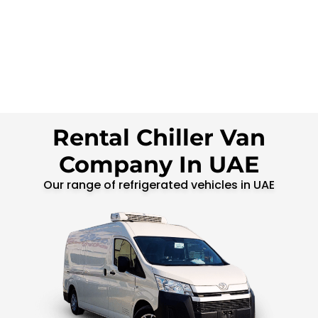
Rental Chiller Van
Company In UAE
Our range of refrigerated vehicles in UAE