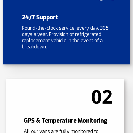
24/7 Support
Round-the-clock service, every day, 365
days a year. Provision of refrigerated
replacement vehicle in the event of a
breakdown.
02
GPS & Temperature Monitoring
All our vans are fully monitored to