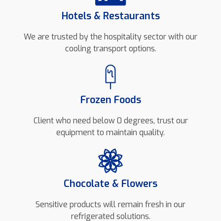
Hotels & Restaurants
We are trusted by the hospitality sector with our
cooling transport options.
Frozen Foods
Client who need below 0 degrees, trust our
equipment to maintain quality.
Chocolate & Flowers
Sensitive products will remain fresh in our
refrigerated solutions.