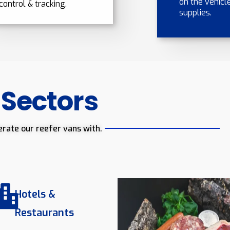
on the vehicle
control & tracking.
supplies.
 Sectors
erate our reefer vans with.
Hotels &
Restaurants