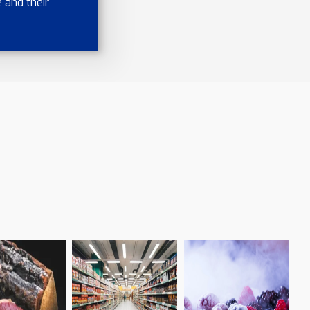
 and their