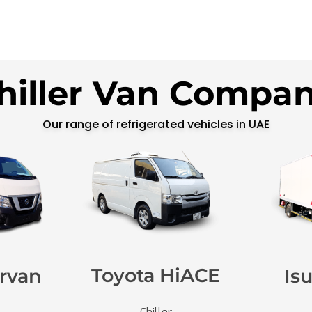
hiller Van Compa
Our range of refrigerated vehicles in UAE
Toyota HiACE
rvan
Is