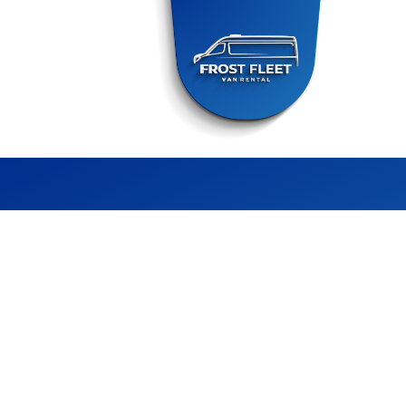
FROST FLEET
CHILLER VAN RENTAL