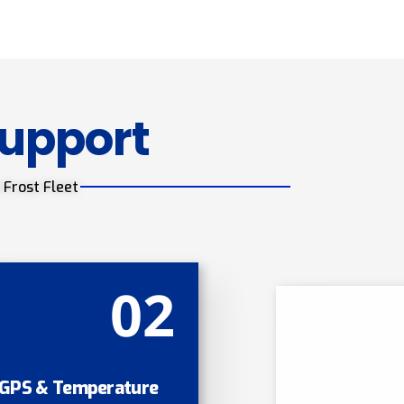
Support
 Frost Fleet
02
GPS & Temperature