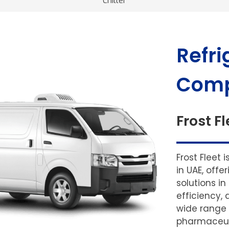
Chiller
Refri
Comp
Frost Fl
Frost Fleet 
in UAE, off
solutions in
efficiency, 
wide range 
pharmaceuti