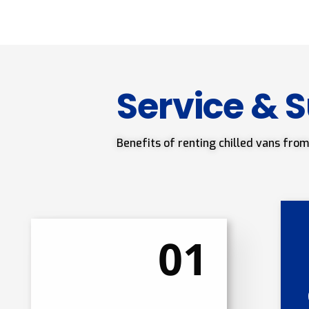
Service & 
Benefits of renting chilled vans from
01