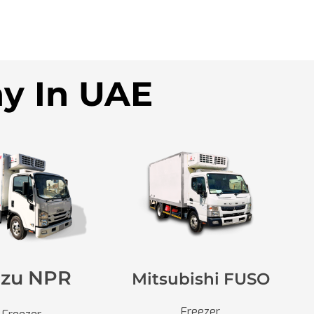
ny In UAE
uzu NPR
Mitsubishi FUSO
Freezer