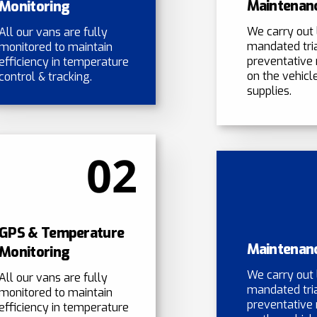
Maintenan
Monitoring
We carry out 
All our vans are fully
mandated tri
monitored to maintain
preventative
efficiency in temperature
on the vehicle
control & tracking.
supplies.
02
GPS & Temperature
Maintenan
Monitoring
We carry out 
All our vans are fully
mandated tri
monitored to maintain
preventative
efficiency in temperature