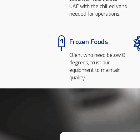
UAE with the chilled vans
needed for operations.
Frozen Foods
Client who need below 0
degrees, trust our
equipment to maintain
quality.