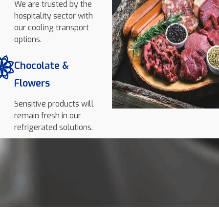
We are trusted by the
hospitality sector with
our cooling transport
options.
Chocolate &
Flowers
Sensitive products will
remain fresh in our
refrigerated solutions.