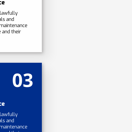
ce
lawfully
als and
 maintenance
 and their
03
ce
lawfully
als and
 maintenance