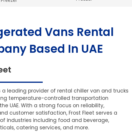
Freezer
gerated Vans Rental
any Based In UAE
eet
is a leading provider of rental chiller van and trucks
ering temperature-controlled transportation
 the UAE. With a strong focus on reliability,
and customer satisfaction, Frost Fleet serves a
of industries including food and beverage,
cals, catering services, and more.