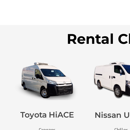
Rental C
Toyota HiACE
Nissan U