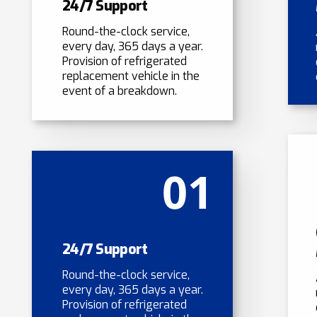
24/7 Support
Round-the-clock service,
every day, 365 days a year.
Provision of refrigerated
replacement vehicle in the
event of a breakdown.
01
24/7 Support
Round-the-clock service,
every day, 365 days a year.
Provision of refrigerated