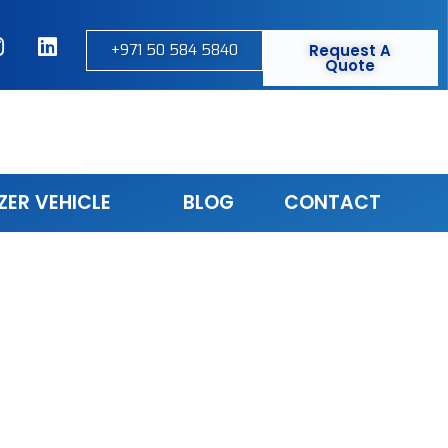
+971 50 584 5840
Request A
Quote
ZER VEHICLE
BLOG
CONTACT