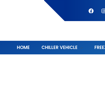
HOME
CHILLER VEHICLE
FREE