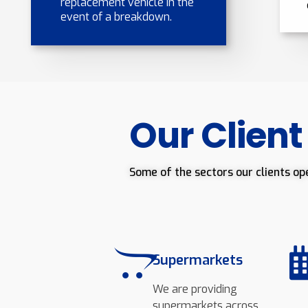
replacement vehicle in the
event of a breakdown.
Our Client
Some of the sectors our clients op
Supermarkets
We are providing
supermarkets across