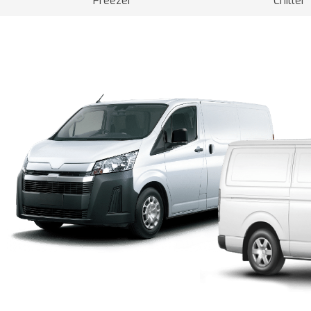
Freezer
Chiller