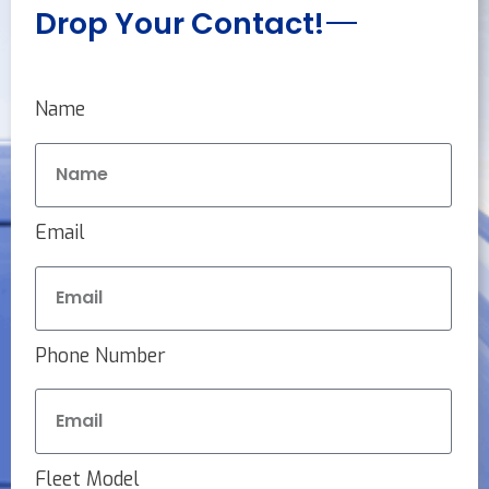
Drop Your Contact!
Name
Email
Phone Number
Fleet Model