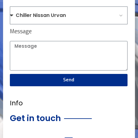
Message
Send
Info
Get in touch