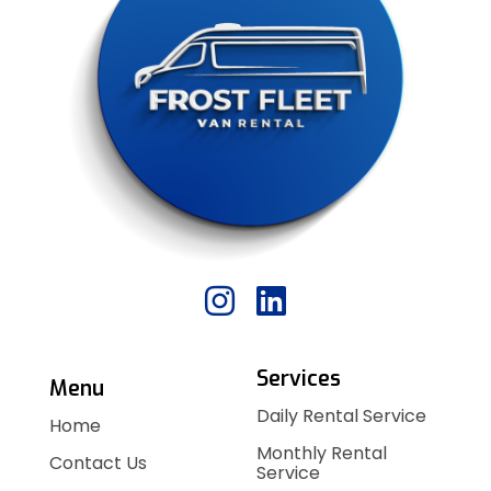
Services
Menu
Daily Rental Service
Home
Monthly Rental
Contact Us
Service