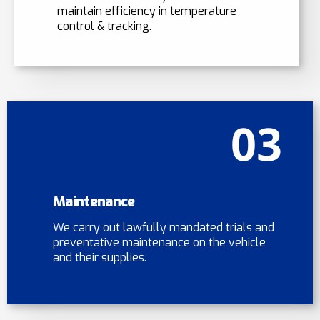
maintain efficiency in temperature
control & tracking.
03
Maintenance
We carry out lawfully mandated trials and
preventative maintenance on the vehicle
and their supplies.