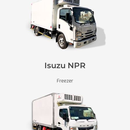
Isuzu NPR
Freezer