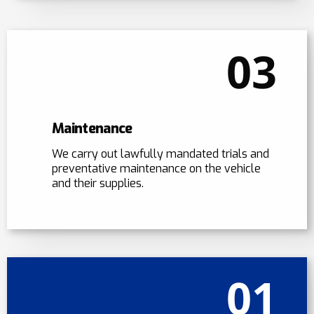
03
Maintenance
We carry out lawfully mandated trials and
preventative maintenance on the vehicle
and their supplies.
01