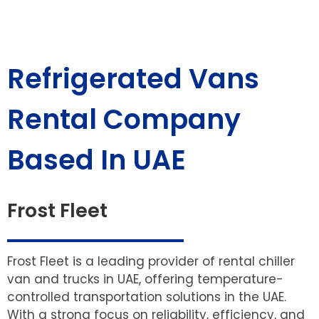
Refrigerated Vans
Rental Company
Based In UAE
Frost Fleet
Frost Fleet is a leading provider of rental chiller
van and trucks in UAE, offering temperature-
controlled transportation solutions in the UAE.
With a strong focus on reliability, efficiency, and