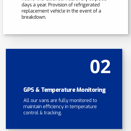
days a year. Provision of refrigerated
replacement vehicle in the event of a
breakdown.
02
GPS & Temperature Monitoring
All our vans are fully monitored to
maintain efficiency in temperature
control & tracking.