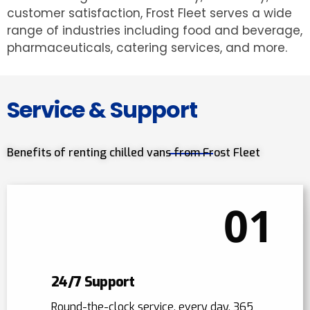
customer satisfaction, Frost Fleet serves a wide
range of industries including food and beverage,
pharmaceuticals, catering services, and more.
Service & Support
Benefits of renting chilled vans from Frost Fleet
01
24/7 Support
Round-the-clock service, every day, 365