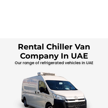
Rental Chiller Van
Company In UAE
Our range of refrigerated vehicles in UAE