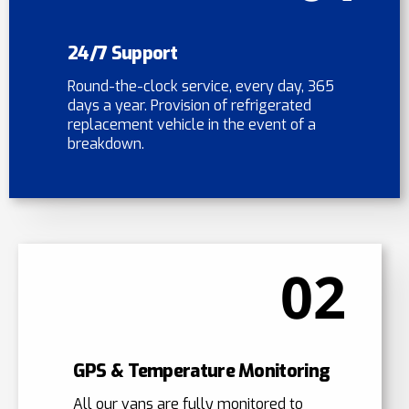
24/7 Support
Round-the-clock service, every day, 365
days a year. Provision of refrigerated
replacement vehicle in the event of a
breakdown.
02
GPS & Temperature Monitoring
All our vans are fully monitored to