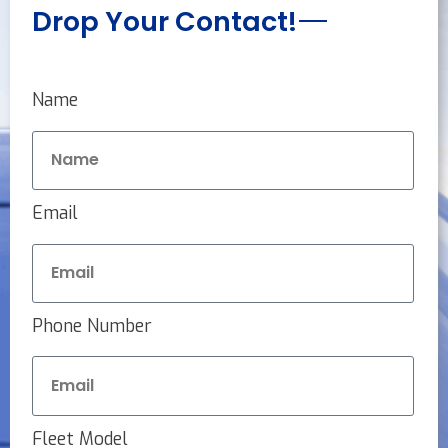
Drop Your Contact!
Name
Email
Phone Number
Fleet Model