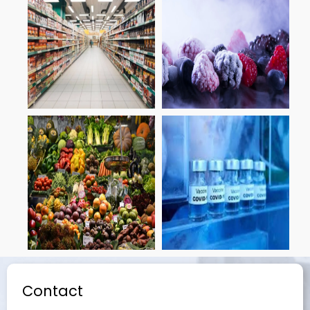
Contact