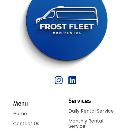
Services
Menu
Daily Rental Service
Home
Monthly Rental
Contact Us
Service