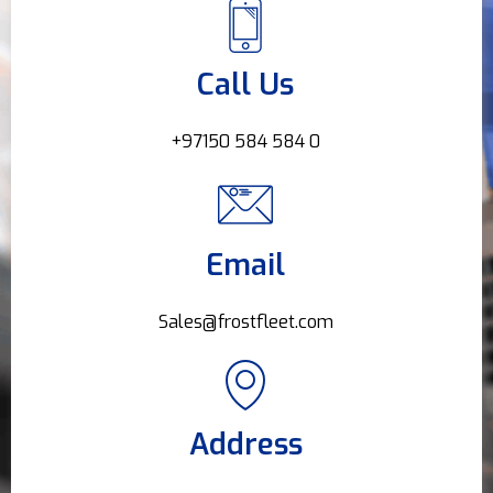
Call Us
+97150 584 584 0
Email
Sales@frostfleet.com
Address