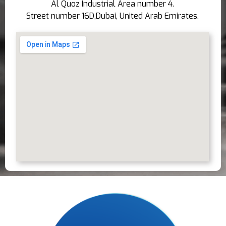
Al Quoz Industrial Area number 4.
Street number 16D,Dubai, United Arab Emirates.