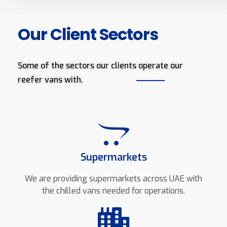
Our Client Sectors
Some of the sectors our clients operate our
reefer vans with.
Supermarkets
We are providing supermarkets across UAE with
the chilled vans needed for operations.