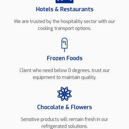
Hotels & Restaurants
We are trusted by the hospitality sector with our
cooling transport options.
Frozen Foods
Client who need below 0 degrees, trust our
equipment to maintain quality.
Chocolate & Flowers
Sensitive products will remain fresh in our
refrigerated solutions.