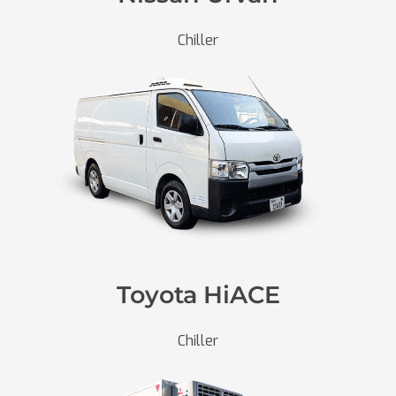
Chiller
Toyota HiACE
Chiller