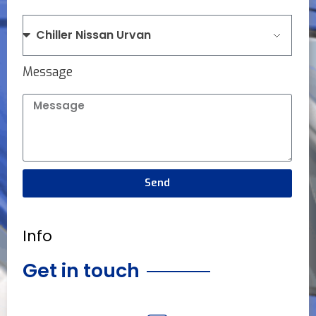
Message
Send
Info
Get in touch