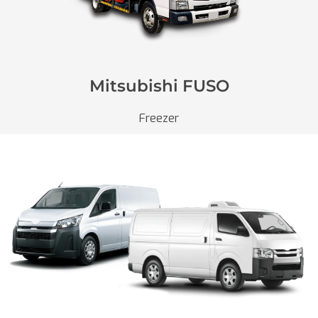
Mitsubishi FUSO
Freezer