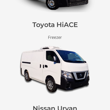
Toyota HiACE
Freezer
Nissan Urvan