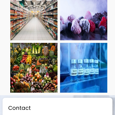
Contact