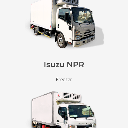
Isuzu NPR
Freezer