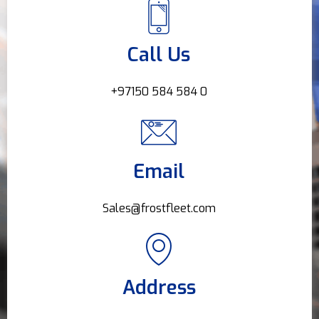
Call Us
+97150 584 584 0
Email
Sales@frostfleet.com
Address