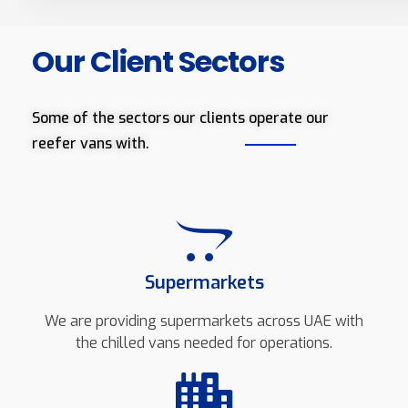
Our Client Sectors
Some of the sectors our clients operate our
reefer vans with.
Supermarkets
We are providing supermarkets across UAE with
the chilled vans needed for operations.