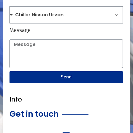
Message
Send
Info
Get in touch