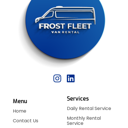
Services
Menu
Daily Rental Service
Home
Monthly Rental
Contact Us
Service