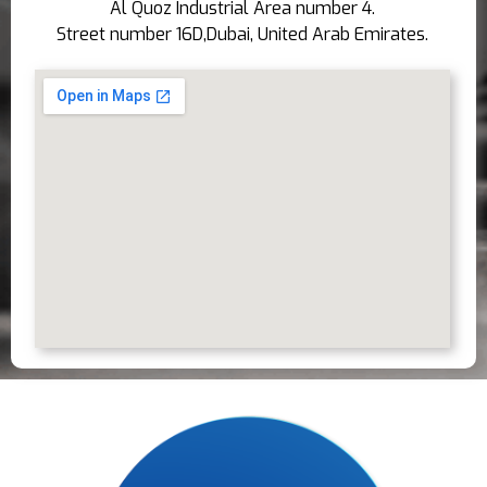
Al Quoz Industrial Area number 4.
Street number 16D,Dubai, United Arab Emirates.