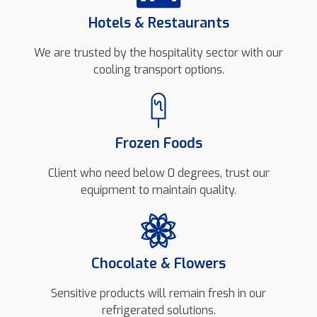
Hotels & Restaurants
We are trusted by the hospitality sector with our
cooling transport options.
Frozen Foods
Client who need below 0 degrees, trust our
equipment to maintain quality.
Chocolate & Flowers
Sensitive products will remain fresh in our
refrigerated solutions.