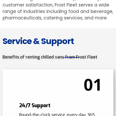
customer satisfaction, Frost Fleet serves a wide
range of industries including food and beverage,
pharmaceuticals, catering services, and more.
Service & Support
Benefits of renting chilled vans from Frost Fleet
01
24/7 Support
Round-the-clock service, every day, 365