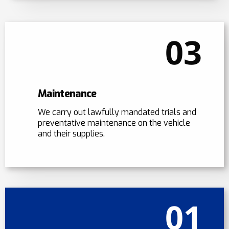
03
Maintenance
We carry out lawfully mandated trials and
preventative maintenance on the vehicle
and their supplies.
01