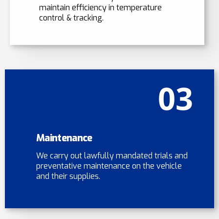
maintain efficiency in temperature
control & tracking.
03
Maintenance
We carry out lawfully mandated trials and
preventative maintenance on the vehicle
and their supplies.