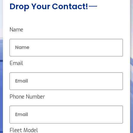
Drop Your Contact!
Name
Email
Phone Number
Fleet Model