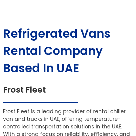
Refrigerated Vans
Rental Company
Based In UAE
Frost Fleet
Frost Fleet is a leading provider of rental chiller
van and trucks in UAE, offering temperature-
controlled transportation solutions in the UAE.
With a strong focus on reliability, efficiency, and