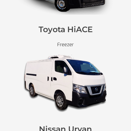
Toyota HiACE
Freezer
Nissan Urvan