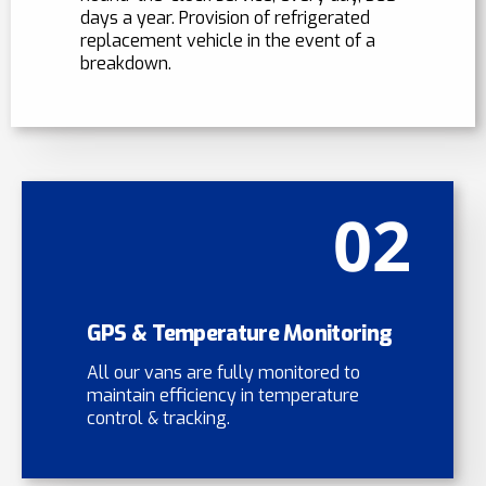
days a year. Provision of refrigerated
replacement vehicle in the event of a
breakdown.
02
GPS & Temperature Monitoring
All our vans are fully monitored to
maintain efficiency in temperature
control & tracking.