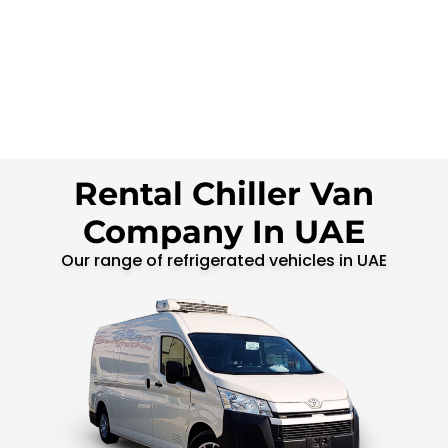
Rental Chiller Van
Company In UAE
Our range of refrigerated vehicles in UAE