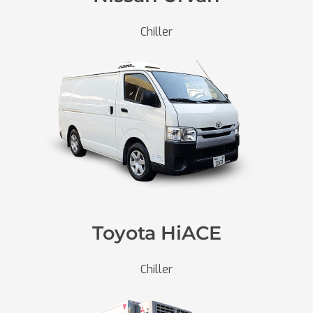
Chiller
Toyota HiACE
Chiller