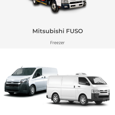
Mitsubishi FUSO
Freezer