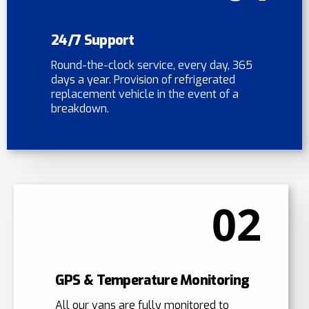
24/7 Support
Round-the-clock service, every day, 365
days a year. Provision of refrigerated
replacement vehicle in the event of a
breakdown.
02
GPS & Temperature Monitoring
All our vans are fully monitored to