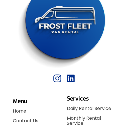
Services
Menu
Daily Rental Service
Home
Monthly Rental
Contact Us
Service