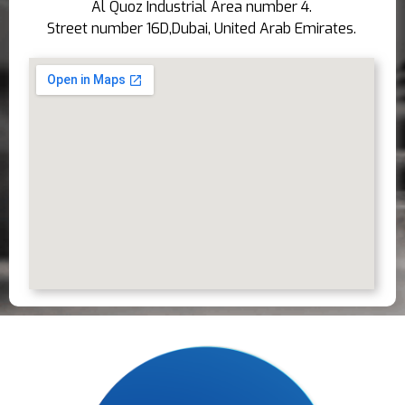
Al Quoz Industrial Area number 4.
Street number 16D,Dubai, United Arab Emirates.