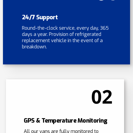
24/7 Support
Round-the-clock service, every day, 365
days a year. Provision of refrigerated
replacement vehicle in the event of a
breakdown.
02
GPS & Temperature Monitoring
All our vans are fully monitored to