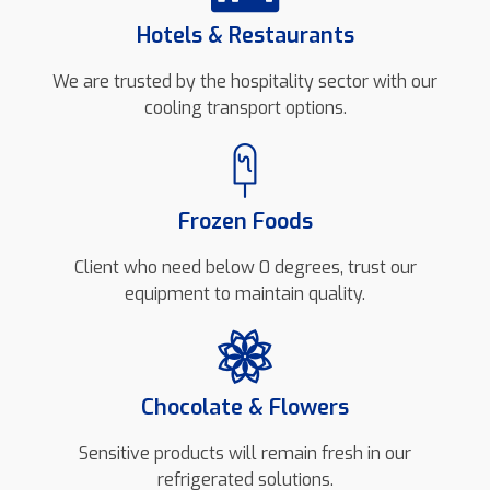
Hotels & Restaurants
We are trusted by the hospitality sector with our
cooling transport options.
Frozen Foods
Client who need below 0 degrees, trust our
equipment to maintain quality.
Chocolate & Flowers
Sensitive products will remain fresh in our
refrigerated solutions.