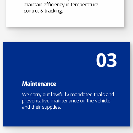
maintain efficiency in temperature
control & tracking.
03
Maintenance
We carry out lawfully mandated trials and
preventative maintenance on the vehicle
and their supplies.