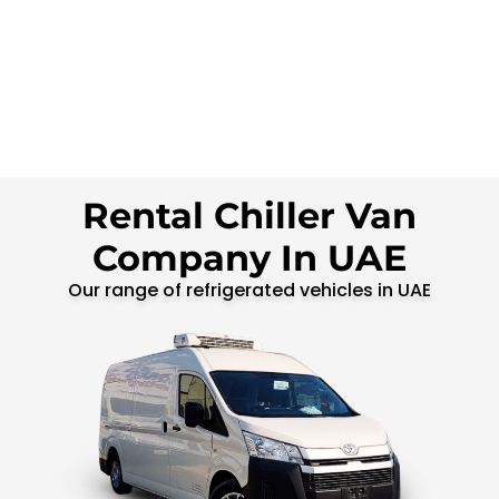
Rental Chiller Van
Company In UAE
Our range of refrigerated vehicles in UAE