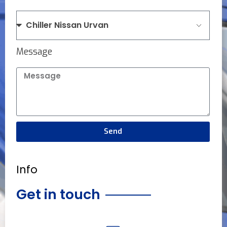
Message
Send
Info
Get in touch