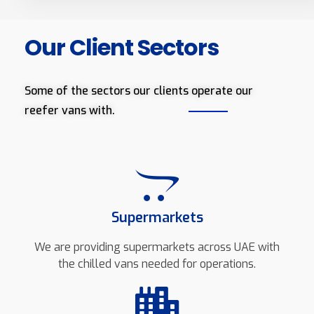
Our Client Sectors
Some of the sectors our clients operate our
reefer vans with.
Supermarkets
We are providing supermarkets across UAE with
the chilled vans needed for operations.