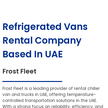
Refrigerated Vans
Rental Company
Based In UAE
Frost Fleet
Frost Fleet is a leading provider of rental chiller
van and trucks in UAE, offering temperature-
controlled transportation solutions in the UAE.
With a strong focus on reliability, efficiency, and