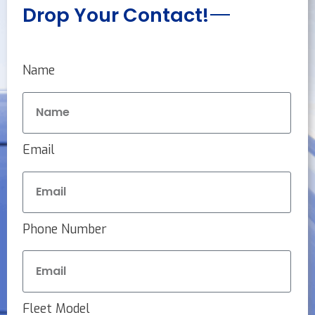
Drop Your Contact!
Name
Email
Phone Number
Fleet Model