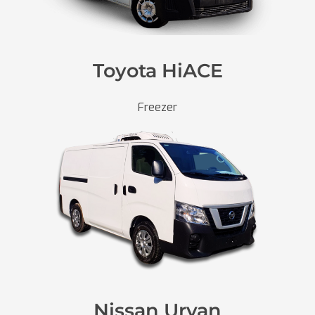
Toyota HiACE
Freezer
Nissan Urvan