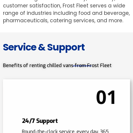
customer satisfaction, Frost Fleet serves a wide
range of industries including food and beverage,
pharmaceuticals, catering services, and more.
Service & Support
Benefits of renting chilled vans from Frost Fleet
01
24/7 Support
Round-the-clock service, every day, 365