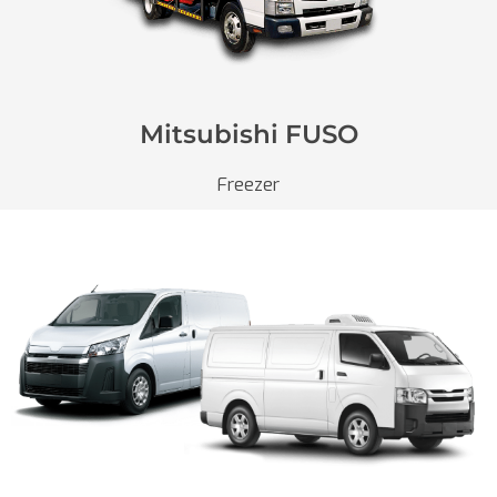
Mitsubishi FUSO
Freezer