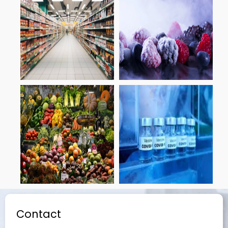
Contact