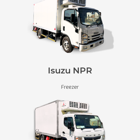
Isuzu NPR
Freezer