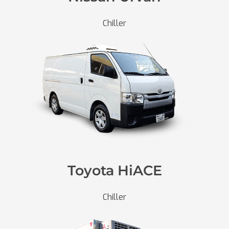
Chiller
Toyota HiACE
Chiller