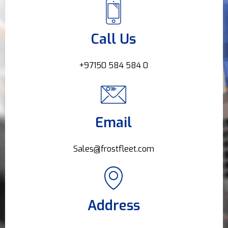
Call Us
+97150 584 584 0
Email
Sales@frostfleet.com
Address