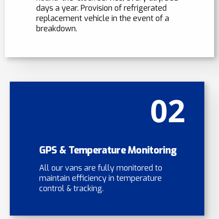
days a year. Provision of refrigerated
replacement vehicle in the event of a
breakdown.
02
GPS & Temperature Monitoring
All our vans are fully monitored to
maintain efficiency in temperature
control & tracking.