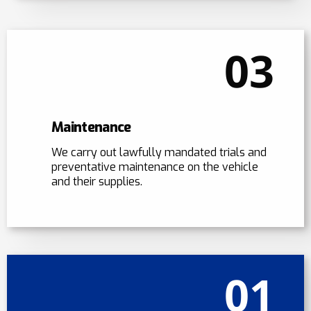
03
Maintenance
We carry out lawfully mandated trials and
preventative maintenance on the vehicle
and their supplies.
01