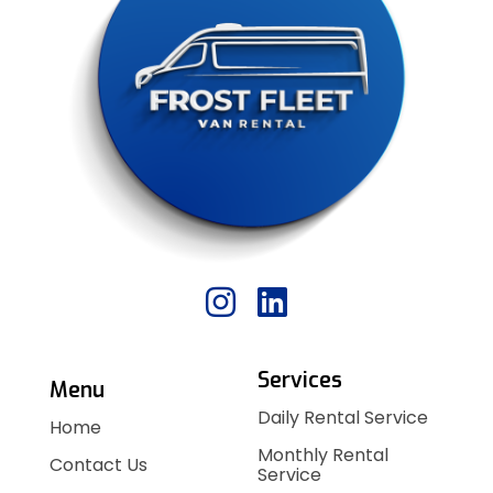
Services
Menu
Daily Rental Service
Home
Monthly Rental
Contact Us
Service