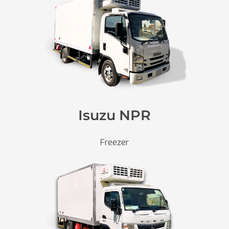
Isuzu NPR
Freezer