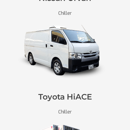
Chiller
Toyota HiACE
Chiller