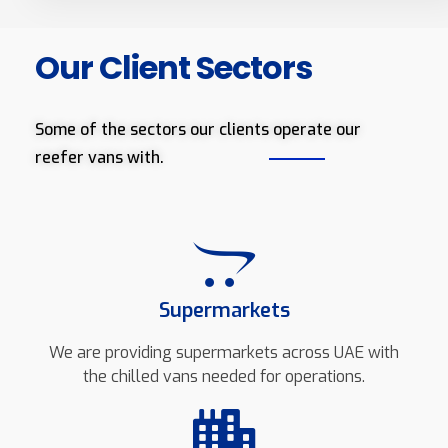
Our Client Sectors
Some of the sectors our clients operate our
reefer vans with.
Supermarkets
We are providing supermarkets across UAE with
the chilled vans needed for operations.