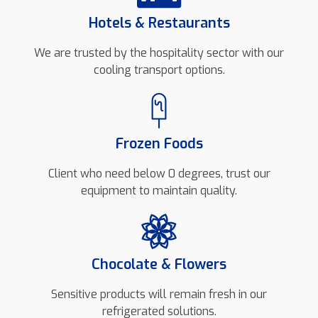
Hotels & Restaurants
We are trusted by the hospitality sector with our
cooling transport options.
Frozen Foods
Client who need below 0 degrees, trust our
equipment to maintain quality.
Chocolate & Flowers
Sensitive products will remain fresh in our
refrigerated solutions.