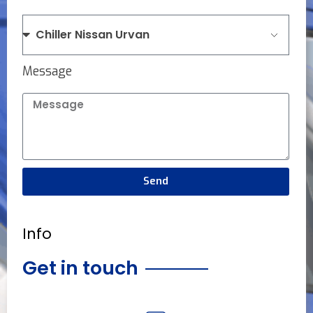
Message
Send
Info
Get in touch