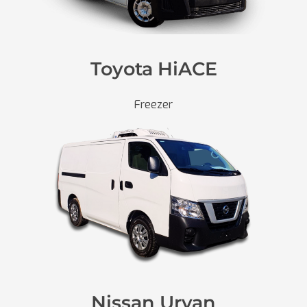
Toyota HiACE
Freezer
Nissan Urvan