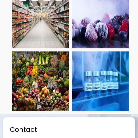
Contact