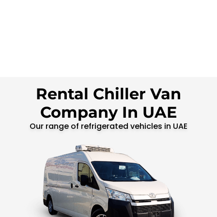
Rental Chiller Van
Company In UAE
Our range of refrigerated vehicles in UAE