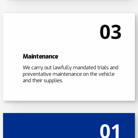
03
Maintenance
We carry out lawfully mandated trials and
preventative maintenance on the vehicle
and their supplies.
01