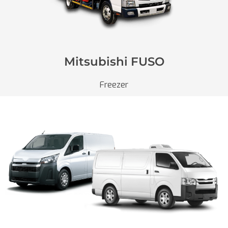
Mitsubishi FUSO
Freezer