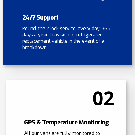
24/7 Support
Round-the-clock service, every day, 365
days a year. Provision of refrigerated
replacement vehicle in the event of a
breakdown.
02
GPS & Temperature Monitoring
All our vans are fully monitored to