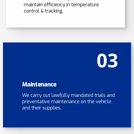
maintain efficiency in temperature
control & tracking.
03
Maintenance
We carry out lawfully mandated trials and
preventative maintenance on the vehicle
and their supplies.