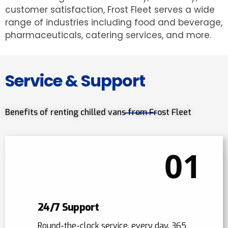
customer satisfaction, Frost Fleet serves a wide
range of industries including food and beverage,
pharmaceuticals, catering services, and more.
Service & Support
Benefits of renting chilled vans from Frost Fleet
01
24/7 Support
Round-the-clock service, every day, 365