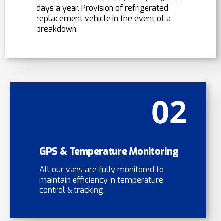
days a year. Provision of refrigerated
replacement vehicle in the event of a
breakdown.
02
GPS & Temperature Monitoring
All our vans are fully monitored to
maintain efficiency in temperature
control & tracking.