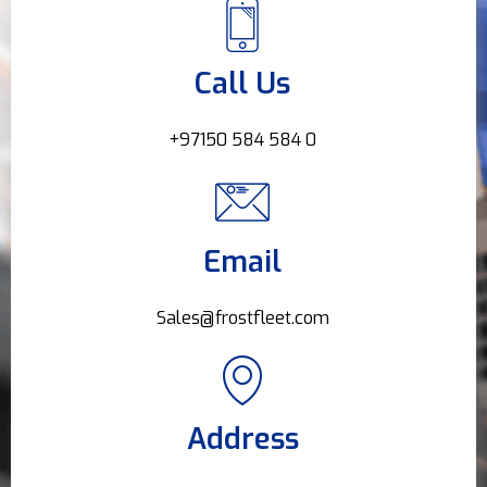
Call Us
+97150 584 584 0
Email
Sales@frostfleet.com
Address