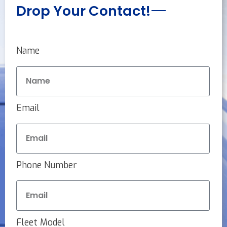
Drop Your Contact!
Name
Email
Phone Number
Fleet Model