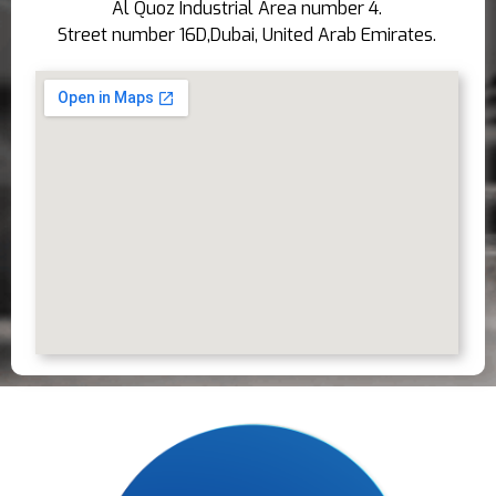
Al Quoz Industrial Area number 4.
Street number 16D,Dubai, United Arab Emirates.