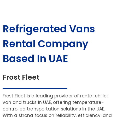
Refrigerated Vans
Rental Company
Based In UAE
Frost Fleet
Frost Fleet is a leading provider of rental chiller
van and trucks in UAE, offering temperature-
controlled transportation solutions in the UAE.
With a strong focus on reliability, efficiency, and