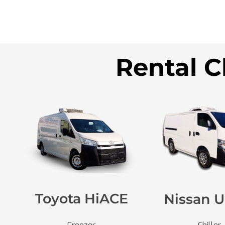
Rental C
Toyota HiACE
Nissan U