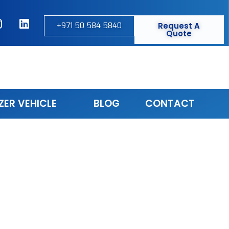
+971 50 584 5840
Request A
Quote
ZER VEHICLE
BLOG
CONTACT