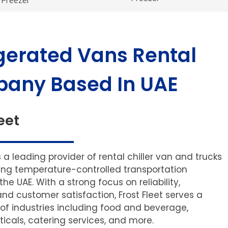
Freezer
gerated Vans Rental
any Based In UAE
eet
is a leading provider of rental chiller van and trucks
ering temperature-controlled transportation
 the UAE. With a strong focus on reliability,
and customer satisfaction, Frost Fleet serves a
of industries including food and beverage,
cals, catering services, and more.