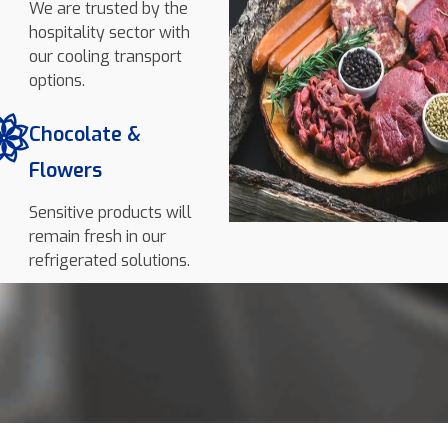
We are trusted by the
hospitality sector with
our cooling transport
options.
Chocolate &
Flowers
Sensitive products will
remain fresh in our
refrigerated solutions.