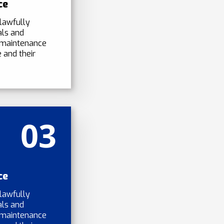
ce
lawfully
als and
 maintenance
 and their
03
ce
lawfully
als and
 maintenance