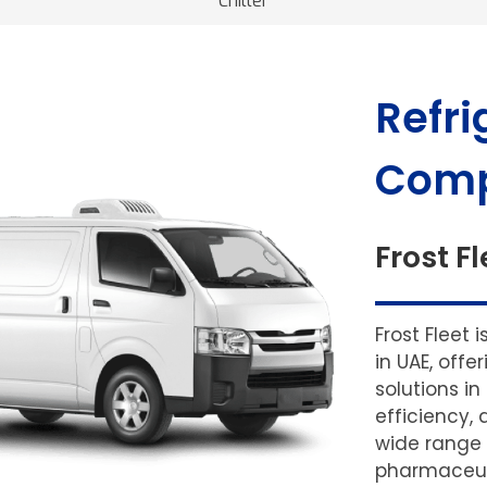
Chiller
Refri
Comp
Frost Fl
Frost Fleet 
in UAE, off
solutions in
efficiency, 
wide range 
pharmaceuti