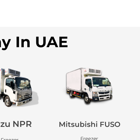
ny In UAE
uzu NPR
Mitsubishi FUSO
Freezer