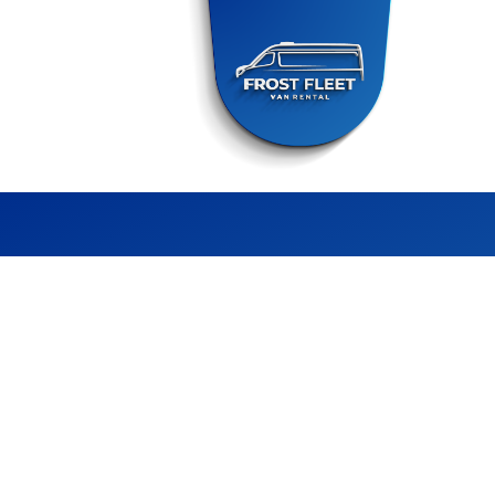
FROST FLEET
CHILLER VAN RENTAL