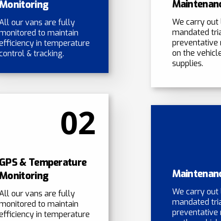
Maintenan
Monitoring
We carry out 
All our vans are fully
mandated tri
monitored to maintain
preventative
efficiency in temperature
on the vehicle
control & tracking.
supplies.
02
GPS & Temperature
Maintenan
Monitoring
We carry out 
All our vans are fully
mandated tri
monitored to maintain
preventative
efficiency in temperature