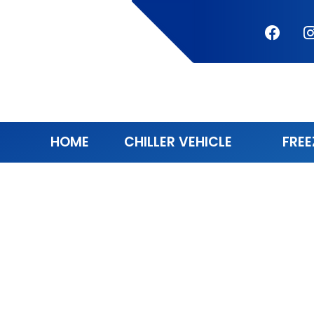
HOME
CHILLER VEHICLE
FREE