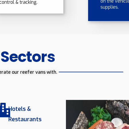
on the vehicle
control & tracking.
supplies.
 Sectors
erate our reefer vans with.
Hotels &
Restaurants