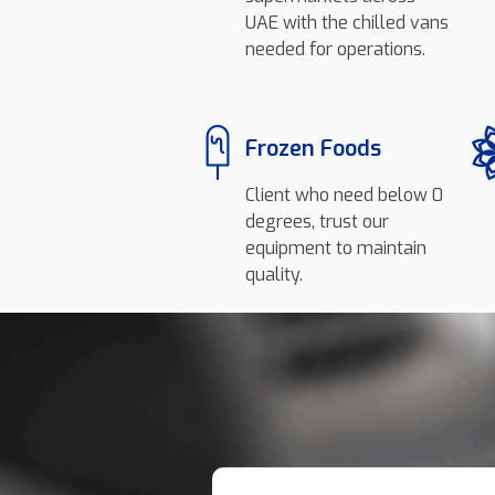
UAE with the chilled vans
needed for operations.
Frozen Foods
Client who need below 0
degrees, trust our
equipment to maintain
quality.