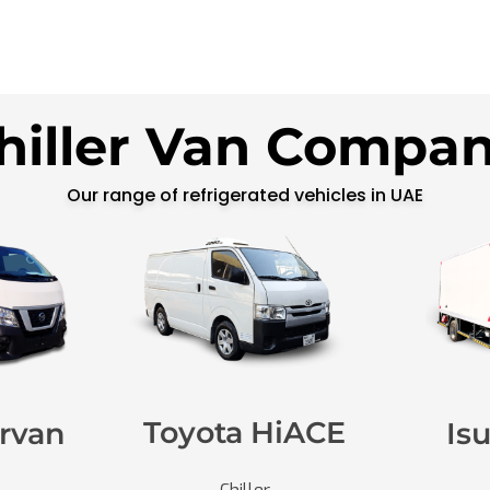
hiller Van Compa
Our range of refrigerated vehicles in UAE
Toyota HiACE
rvan
Is