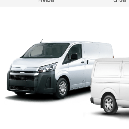
Freezer
Chiller