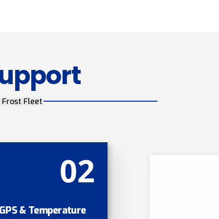
Support
 Frost Fleet
02
GPS & Temperature