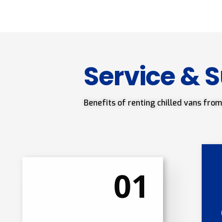
Service & 
Benefits of renting chilled vans from
01