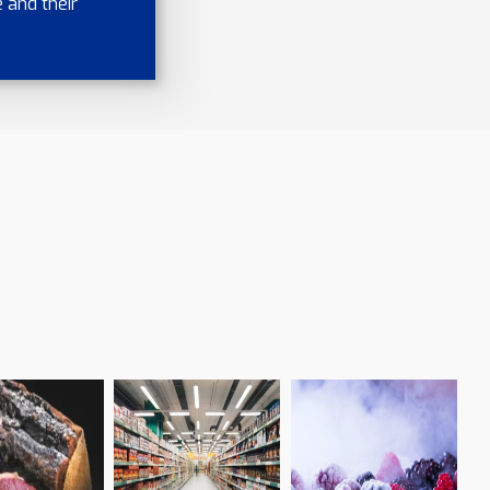
 and their