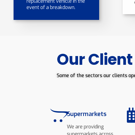
replacement vehicle in the
event of a breakdown.
Our Client
Some of the sectors our clients op
Supermarkets
We are providing
supermarkets across