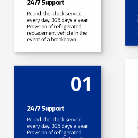
24/7 Support
Round-the-clock service,
every day, 365 days a year.
Provision of refrigerated
replacement vehicle in the
event of a breakdown.
01
24/7 Support
Round-the-clock service,
every day, 365 days a year.
Provision of refrigerated