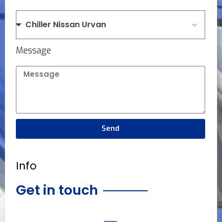
Message
Send
Info
Get in touch