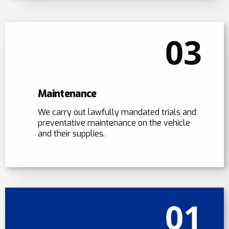
03
Maintenance
We carry out lawfully mandated trials and
preventative maintenance on the vehicle
and their supplies.
01