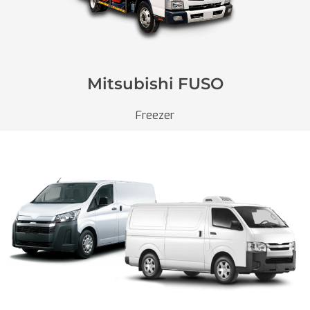
Mitsubishi FUSO
Freezer