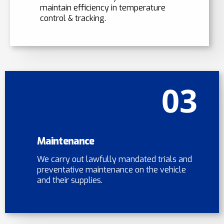
maintain efficiency in temperature
control & tracking.
03
Maintenance
We carry out lawfully mandated trials and
preventative maintenance on the vehicle
and their supplies.