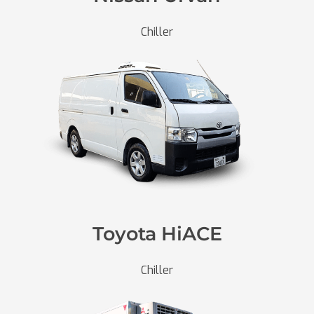
Chiller
Toyota HiACE
Chiller