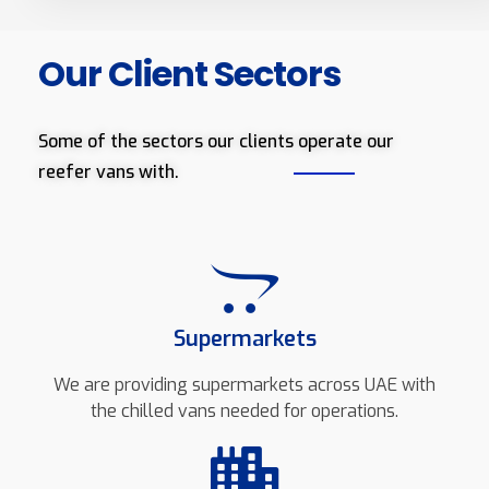
Our Client Sectors
Some of the sectors our clients operate our
reefer vans with.
Supermarkets
We are providing supermarkets across UAE with
the chilled vans needed for operations.