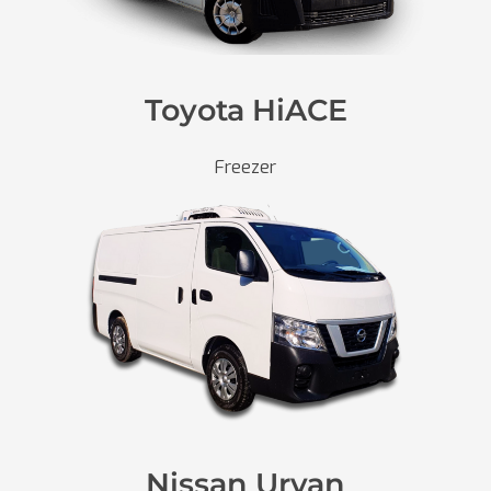
Toyota HiACE
Freezer
Nissan Urvan