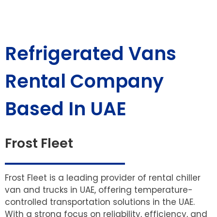
Refrigerated Vans
Rental Company
Based In UAE
Frost Fleet
Frost Fleet is a leading provider of rental chiller
van and trucks in UAE, offering temperature-
controlled transportation solutions in the UAE.
With a strong focus on reliability, efficiency, and