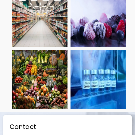
Contact