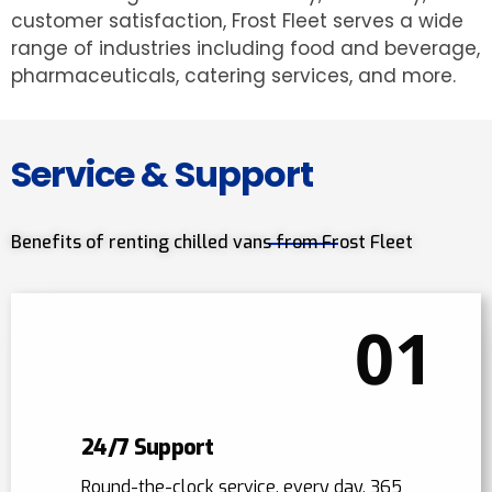
customer satisfaction, Frost Fleet serves a wide
range of industries including food and beverage,
pharmaceuticals, catering services, and more.
Service & Support
Benefits of renting chilled vans from Frost Fleet
01
24/7 Support
Round-the-clock service, every day, 365