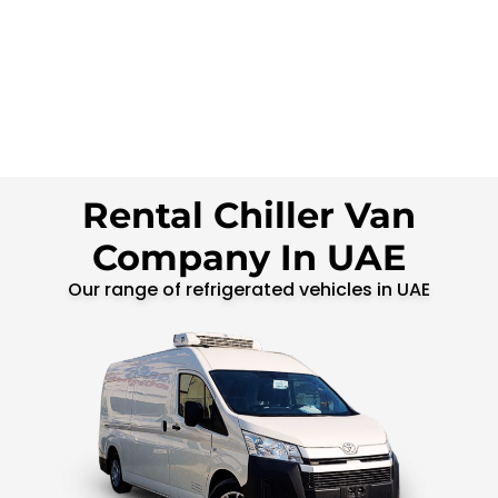
Rental Chiller Van
Company In UAE
Our range of refrigerated vehicles in UAE