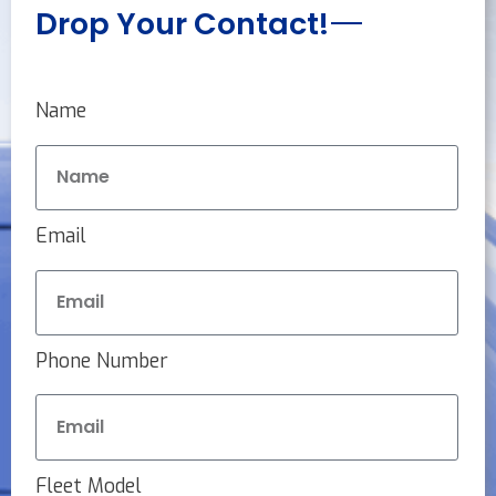
Drop Your Contact!
Name
Email
Phone Number
Fleet Model