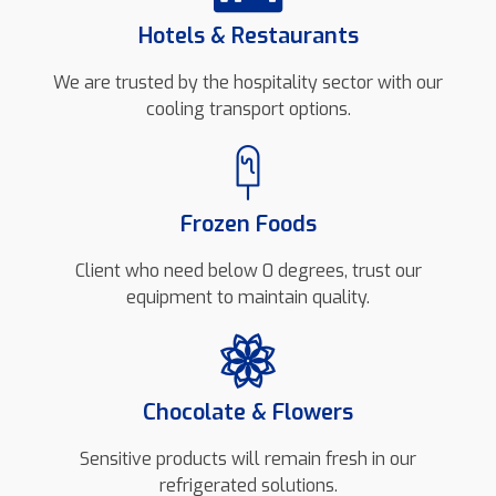
Hotels & Restaurants
We are trusted by the hospitality sector with our
cooling transport options.
Frozen Foods
Client who need below 0 degrees, trust our
equipment to maintain quality.
Chocolate & Flowers
Sensitive products will remain fresh in our
refrigerated solutions.