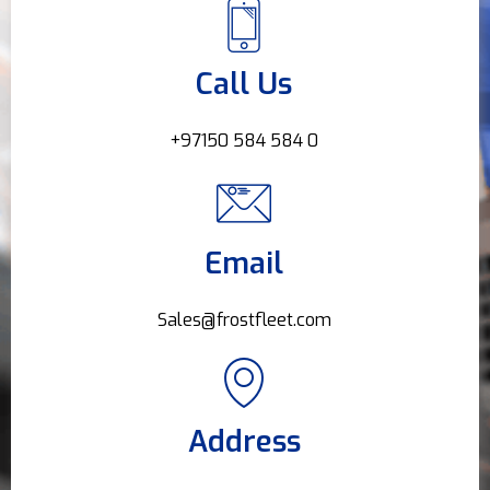
Call Us
+97150 584 584 0
Email
Sales@frostfleet.com
Address