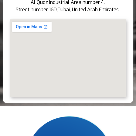
Al Quoz Industrial Area number 4.
Street number 16D,Dubai, United Arab Emirates.