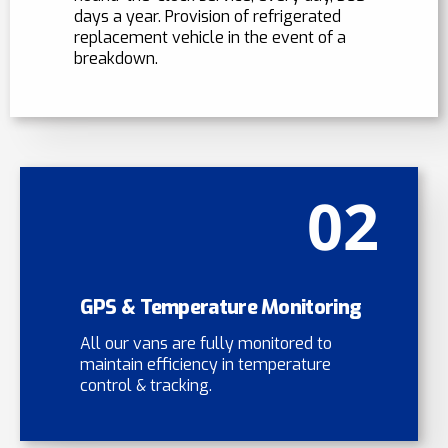
days a year. Provision of refrigerated
replacement vehicle in the event of a
breakdown.
02
GPS & Temperature Monitoring
All our vans are fully monitored to
maintain efficiency in temperature
control & tracking.