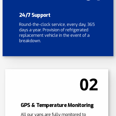
24/7 Support
Round-the-clock service, every day, 365
days a year. Provision of refrigerated
replacement vehicle in the event of a
breakdown.
02
GPS & Temperature Monitoring
All our vans are fully monitored to