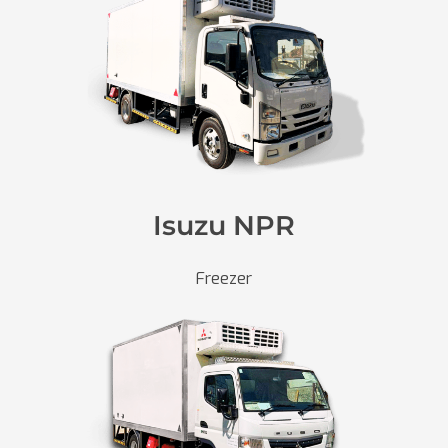
Isuzu NPR
Freezer