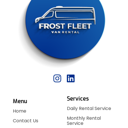
Services
Menu
Daily Rental Service
Home
Monthly Rental
Contact Us
Service